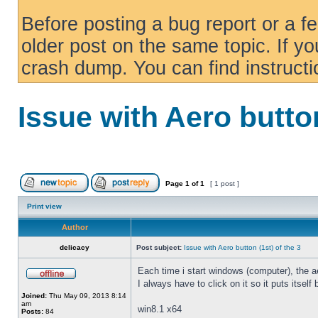
Before posting a bug report or a f
older post on the same topic. If yo
crash dump. You can find instruct
Issue with Aero button
Page
1
of
1
[ 1 post ]
Print view
Author
delicacy
Post subject:
Issue with Aero button (1st) of the 3
Each time i start windows (computer), the ae
I always have to click on it so it puts itself
Joined:
Thu May 09, 2013 8:14
am
win8.1 x64
Posts:
84