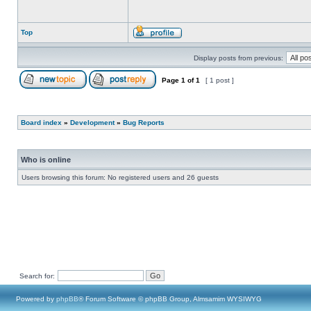
Top
Display posts from previous:
Page
1
of
1
[ 1 post ]
Board index
»
Development
»
Bug Reports
Who is online
Users browsing this forum: No registered users and 26 guests
Search for:
Powered by
phpBB
® Forum Software © phpBB Group, Almsamim WYSIWYG