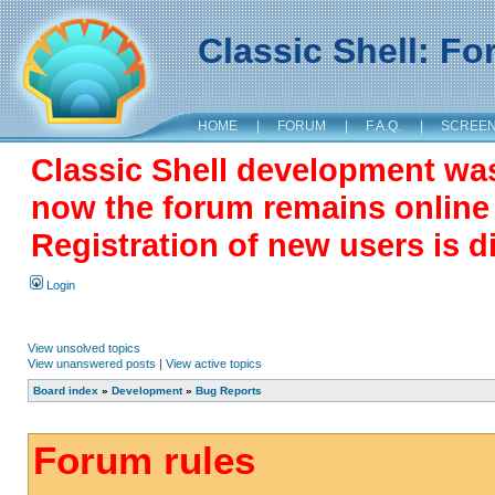
Classic Shell: F
HOME
|
FORUM
|
F.A.Q.
|
SCREE
Classic Shell development wa
now the forum remains online a
Registration of new users is d
Login
View unsolved topics
View unanswered posts
|
View active topics
Board index
»
Development
»
Bug Reports
Forum rules