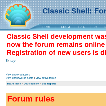
Classic Shell: F
HOME
|
FORUM
|
F.A.Q.
|
SCREE
Classic Shell development wa
now the forum remains online a
Registration of new users is d
Login
View unsolved topics
View unanswered posts
|
View active topics
Board index
»
Development
»
Bug Reports
Forum rules