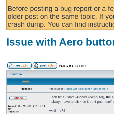
Before posting a bug report or a f
older post on the same topic. If yo
crash dump. You can find instruct
Issue with Aero button
Page
1
of
1
[ 1 post ]
Print view
Author
delicacy
Post subject:
Issue with Aero button (1st) of the 3
Each time i start windows (computer), the ae
I always have to click on it so it puts itself
Joined:
Thu May 09, 2013 8:14
am
win8.1 x64
Posts:
84