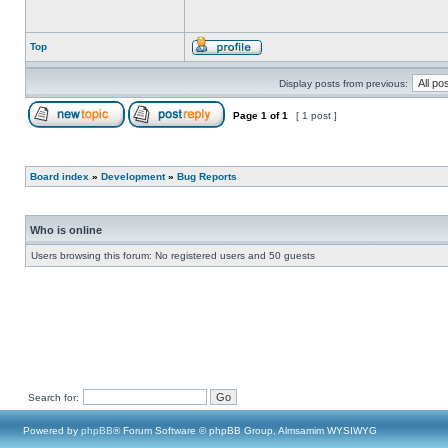
Top
Display posts from previous:
Page
1
of
1
[ 1 post ]
Board index
»
Development
»
Bug Reports
Who is online
Users browsing this forum: No registered users and 50 guests
Search for:
Powered by
phpBB
® Forum Software © phpBB Group, Almsamim WYSIWYG