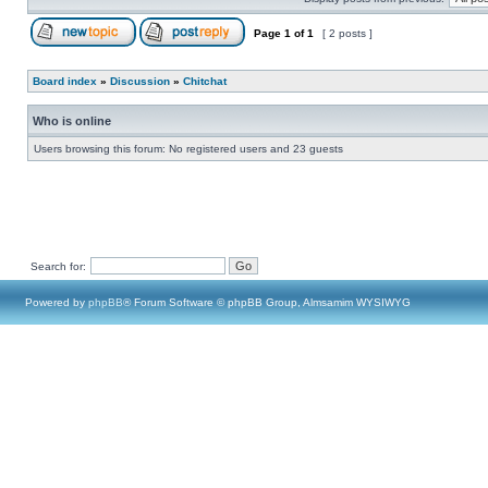
Page
1
of
1
[ 2 posts ]
Board index
»
Discussion
»
Chitchat
Who is online
Users browsing this forum: No registered users and 23 guests
Search for:
Powered by
phpBB
® Forum Software © phpBB Group, Almsamim WYSIWYG