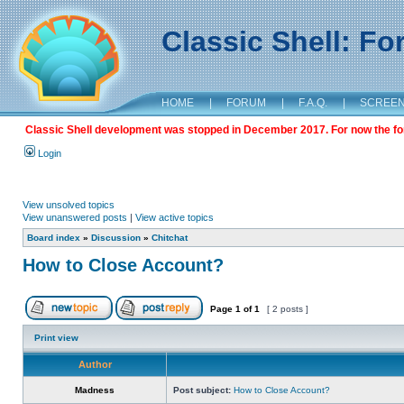
Classic Shell: F
HOME
|
FORUM
|
F.A.Q.
|
SCREE
Classic Shell development was stopped in December 2017. For now the foru
Login
View unsolved topics
View unanswered posts
|
View active topics
Board index
»
Discussion
»
Chitchat
How to Close Account?
Page
1
of
1
[ 2 posts ]
Print view
Author
Madness
Post subject:
How to Close Account?