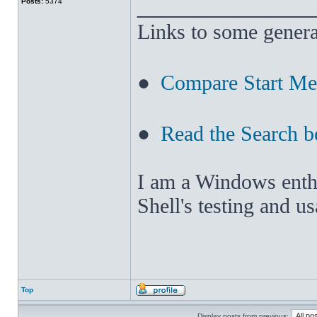
______________
Posts:
5374
Links to some genera
●
Compare Start M
●
Read the Search b
I am a Windows enthus
Shell's testing and u
Top
Display posts from previous: