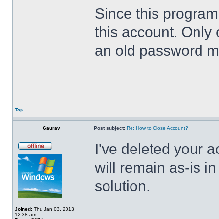
Since this program 
this account. Only 
an old password m
Top
Gaurav
Post subject:
Re: How to Close Account?
I've deleted your 
will remain as-is i
solution.
Joined:
Thu Jan 03, 2013
12:38 am