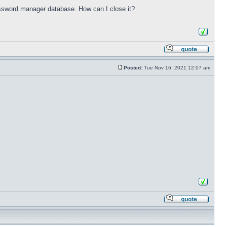
password manager database. How can I close it?
Posted:
Tue Nov 16, 2021 12:07 am