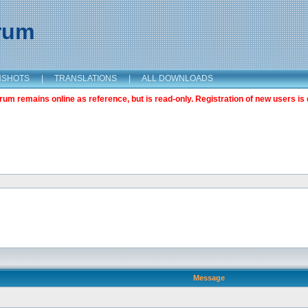
orum
NSHOTS
|
TRANSLATIONS
|
ALL DOWNLOADS
m remains online as reference, but is read-only. Registration of new users is 
Message