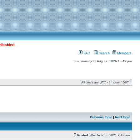
disabled.
FAQ
Search
Members
It is currently Fri Aug 07, 2026 10:49 pm
All times are UTC - 8 hours [
DST
]
Previous topic
|
Next topic
Posted:
Wed Nov 03, 2021 9:17 am