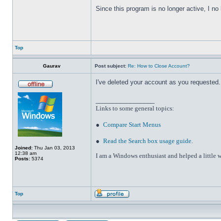
Since this program is no longer active, I n
Top
Gaurav
Post subject:
Re: How to Close Account?
I've deleted your account as you requested. 
_________________
Links to some general topics
:
●
Compare Start Menus
●
Read the Search box usage guide
.
Joined:
Thu Jan 03, 2013
12:38 am
I am a Windows enthusiast and helped a little w
Posts:
5374
Top