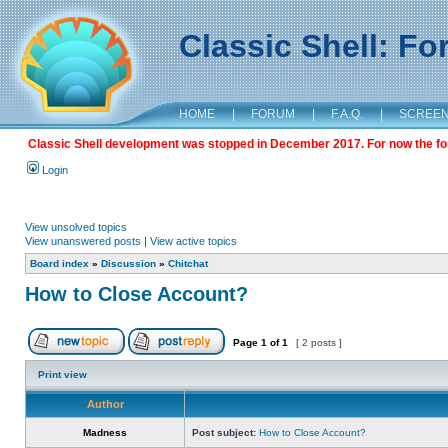
Classic Shell: F
HOME
|
FORUM
|
F.A.Q.
|
SCREE
Classic Shell development was stopped in December 2017. For now the foru
Login
View unsolved topics
View unanswered posts
|
View active topics
Board index
»
Discussion
»
Chitchat
How to Close Account?
Page
1
of
1
[ 2 posts ]
Print view
Author
Madness
Post subject:
How to Close Account?