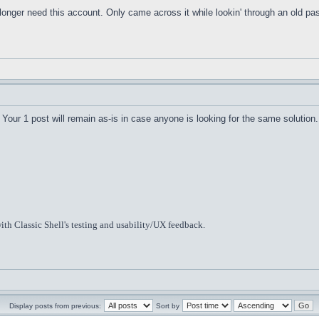
o longer need this account. Only came across it while lookin' through an old 
Your 1 post will remain as-is in case anyone is looking for the same solution.
ith Classic Shell's testing and usability/UX feedback.
Display posts from previous:
Sort by