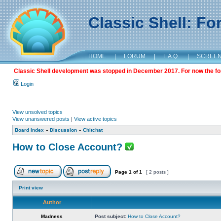
Classic Shell: F
HOME
|
FORUM
|
F.A.Q.
|
SCREE
Classic Shell development was stopped in December 2017. For now the foru
Login
View unsolved topics
View unanswered posts
|
View active topics
Board index
»
Discussion
»
Chitchat
How to Close Account?
Page
1
of
1
[ 2 posts ]
Print view
Author
Madness
Post subject:
How to Close Account?