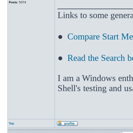
______________
Posts:
5374
Links to some genera
●
Compare Start M
●
Read the Search b
I am a Windows enthus
Shell's testing and u
Top