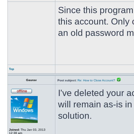
Since this program 
this account. Only 
an old password m
Top
Gaurav
Post subject:
Re: How to Close Account?
I've deleted your 
will remain as-is i
solution.
Joined:
Thu Jan 03, 2013
12:38 am