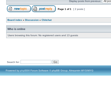
Display posts from previous:
Page
1
of
1
[ 2 posts ]
Board index
»
Discussion
»
Chitchat
Who is online
Users browsing this forum: No registered users and 13 guests
Search for:
Powered by
phpBB
® Forum Software © phpBB Group, Almsamim WYSIWYG