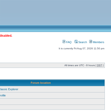
disabled.
FAQ
Search
Members
It is currently Fri Aug 07, 2026 11:50 pm
All times are UTC - 8 hours [
DST
]
Forum location
Classic Explorer
ofile