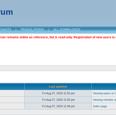
orum
NSHOTS
|
TRANSLATIONS
|
ALL DOWNLOADS
m remains online as reference, but is read-only. Registration of new users is 
Last updated
Fri Aug 07, 2026 11:50 pm
Viewing topics in 
Fri Aug 07, 2026 11:50 pm
Viewing member pr
Fri Aug 07, 2026 11:48 pm
Index page