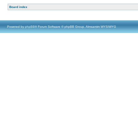
Board index
Powered by
phpBB
® Forum Software © phpBB Group, Almsamim WYSIWYG