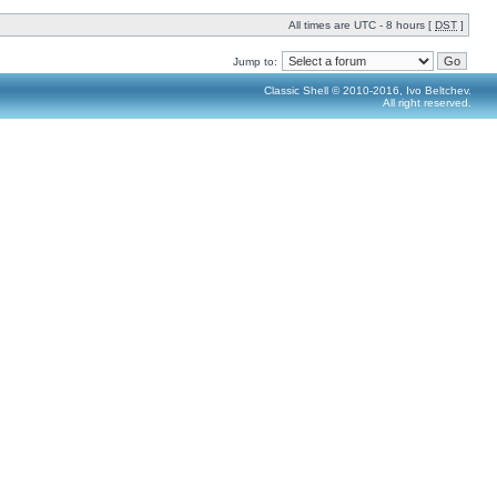
All times are UTC - 8 hours [
DST
]
Jump to:
Classic Shell © 2010-2016, Ivo Beltchev.
All right reserved.