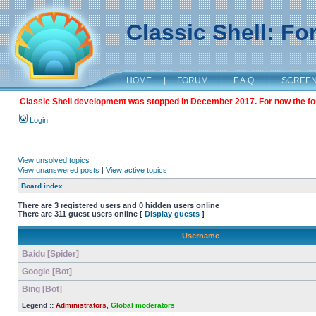
Classic Shell: F
HOME
|
FORUM
|
F.A.Q.
|
SCREE
Classic Shell development was stopped in December 2017. For now the foru
Login
View unsolved topics
View unanswered posts
|
View active topics
Board index
There are 3 registered users and 0 hidden users online
There are 311 guest users online [
Display guests
]
Username
Baidu [Spider]
Google [Bot]
Bing [Bot]
Legend ::
Administrators
,
Global moderators