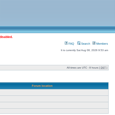
disabled.
FAQ
Search
Members
It is currently Sat Aug 08, 2026 9:53 am
All times are UTC - 8 hours [
DST
]
Forum location