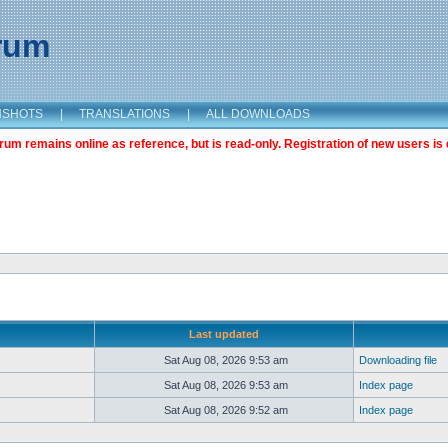
orum
NSHOTS
|
TRANSLATIONS
|
ALL DOWNLOADS
m remains online as reference, but is read-only. Registration of new users is 
Last updated
Sat Aug 08, 2026 9:53 am
Downloading file
Sat Aug 08, 2026 9:53 am
Index page
Sat Aug 08, 2026 9:52 am
Index page