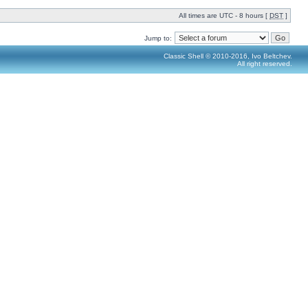
All times are UTC - 8 hours [
DST
]
Jump to:
Classic Shell © 2010-2016, Ivo Beltchev.
All right reserved.