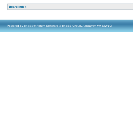
Board index
Powered by
phpBB
® Forum Software © phpBB Group, Almsamim WYSIWYG