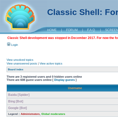
Classic Shell: F
HOME
|
FORUM
|
F.A.Q.
|
SCREE
Classic Shell development was stopped in December 2017. For now the foru
Login
View unsolved topics
View unanswered posts
|
View active topics
Board index
There are 3 registered users and 0 hidden users online
There are 608 guest users online [
Display guests
]
Username
Baidu [Spider]
Bing [Bot]
Google [Bot]
Legend ::
Administrators
,
Global moderators