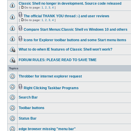
Classic Shell no longer in development. Source code released
[
Go to page:
1
,
2
,
3
,
4
]
The official THANK YOU thread :-) and user reviews
[
Go to page:
1
,
2
,
3
,
4
]
Compare Start Menus:Classic Shell vs Windows 10 and others
Icons for Explorer toolbar buttons and some Start menu items
What to do when IE features of Classic Shell won't work?
FORUM RULES: PLEASE READ TO SAVE TIME
Topics
Throbber for internet explorer request
Right Clicking Taskbar Programs
Search Bar
Toolbar buttons
Status Bar
edge browser missing "menu bar"