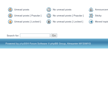
Unread posts
No unread posts
Announcem
Unread posts [ Popular ]
No unread posts [ Popular ]
Sticky
Unread posts [ Locked ]
No unread posts [ Locked ]
Moved topi
Search for:
Powered by
phpBB
® Forum Software © phpBB Group, Almsamim WYSIWYG