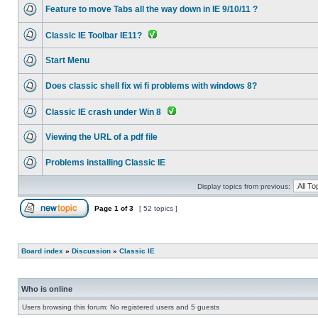
Feature to move Tabs all the way down in IE 9/10/11 ?
Classic IE Toolbar IE11?
Start Menu
Does classic shell fix wi fi problems with windows 8?
Classic IE crash under Win 8
Viewing the URL of a pdf file
Problems installing Classic IE
Display topics from previous:
Page
1
of
3
[ 52 topics ]
Board index
»
Discussion
»
Classic IE
Who is online
Users browsing this forum: No registered users and 5 guests