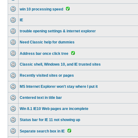
win 10 processing speed
IE
trouble opening settings & internet explorer
Need Classic help for dummies
Address bar once click tree
Classic shell, Windows 10, and IE trusted sites
Recently visited sites or pages
MS Internet Explorer won't stay where I put it
Centered text in title bar
Win 8.1 IE10 Web pages are incomplete
Status bar for IE 11 not showing up
Separate search box in IE