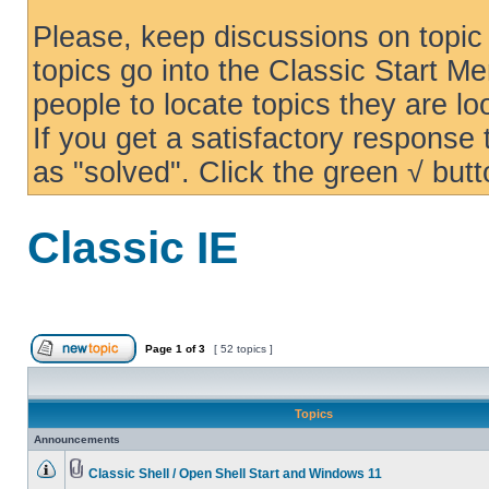
Please, keep discussions on topic 
topics go into the Classic Start Me
people to locate topics they are loo
If you get a satisfactory response
as "solved". Click the green √ butt
Classic IE
Page
1
of
3
[ 52 topics ]
Topics
Announcements
Classic Shell / Open Shell Start and Windows 11