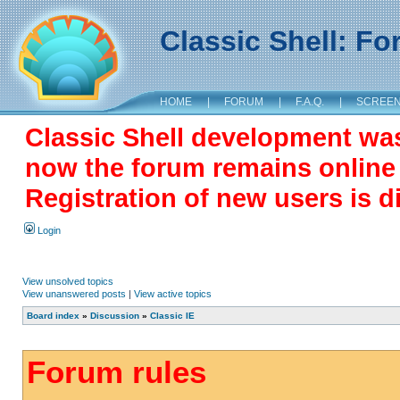
Classic Shell: F
HOME
|
FORUM
|
F.A.Q.
|
SCREE
Classic Shell development wa
now the forum remains online a
Registration of new users is d
Login
View unsolved topics
View unanswered posts
|
View active topics
Board index
»
Discussion
»
Classic IE
Forum rules