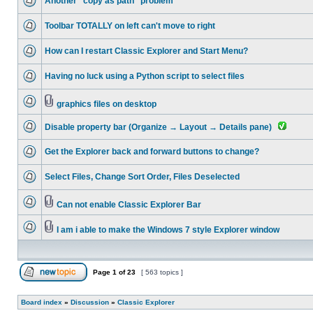
Another "copy as path" problem
Toolbar TOTALLY on left can't move to right
How can I restart Classic Explorer and Start Menu?
Having no luck using a Python script to select files
graphics files on desktop
Disable property bar (Organize → Layout → Details pane)
Get the Explorer back and forward buttons to change?
Select Files, Change Sort Order, Files Deselected
Can not enable Classic Explorer Bar
I am i able to make the Windows 7 style Explorer window
Page
1
of
23
[ 563 topics ]
Board index
»
Discussion
»
Classic Explorer