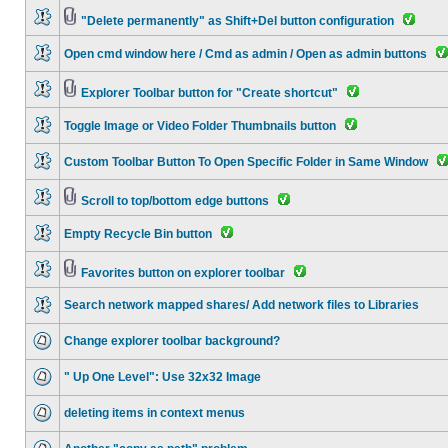
"Delete permanently" as Shift+Del button configuration
Open cmd window here / Cmd as admin / Open as admin buttons
Explorer Toolbar button for "Create shortcut"
Toggle Image or Video Folder Thumbnails button
Custom Toolbar Button To Open Specific Folder in Same Window
Scroll to top/bottom edge buttons
Empty Recycle Bin button
Favorites button on explorer toolbar
Search network mapped shares/ Add network files to Libraries
Change explorer toolbar background?
" Up One Level": Use 32x32 Image
deleting items in context menus