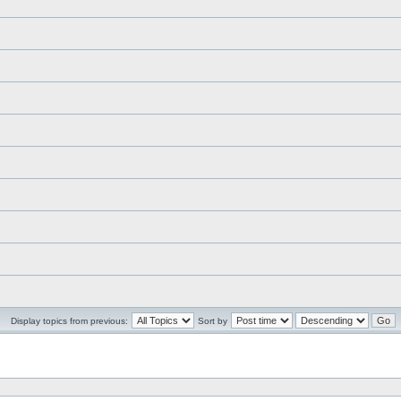
Display topics from previous:
Sort by