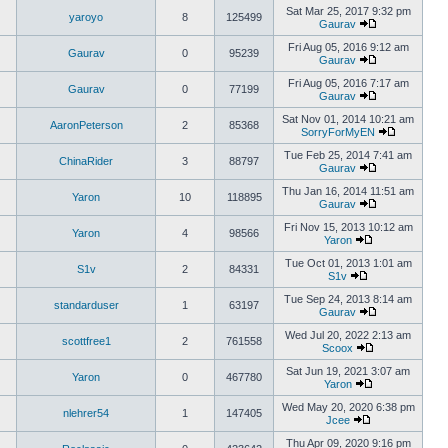
Sat Mar 25, 2017 9:32 pm
yaroyo
8
125499
Gaurav
Fri Aug 05, 2016 9:12 am
Gaurav
0
95239
Gaurav
Fri Aug 05, 2016 7:17 am
Gaurav
0
77199
Gaurav
Sat Nov 01, 2014 10:21 am
AaronPeterson
2
85368
SorryForMyEN
Tue Feb 25, 2014 7:41 am
ChinaRider
3
88797
Gaurav
Thu Jan 16, 2014 11:51 am
Yaron
10
118895
Gaurav
Fri Nov 15, 2013 10:12 am
Yaron
4
98566
Yaron
Tue Oct 01, 2013 1:01 am
S1v
2
84331
S1v
Tue Sep 24, 2013 8:14 am
standarduser
1
63197
Gaurav
Wed Jul 20, 2022 2:13 am
scottfree1
2
761558
Scoox
Sat Jun 19, 2021 3:07 am
Yaron
0
467780
Yaron
Wed May 20, 2020 6:38 pm
nlehrer54
1
147405
Jcee
Thu Apr 09, 2020 9:16 pm