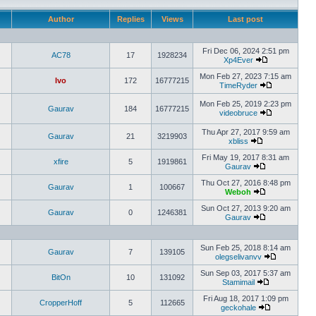
Author
Replies
Views
Last post
Fri Dec 06, 2024 2:51 pm
AC78
17
1928234
Xp4Ever
Mon Feb 27, 2023 7:15 am
Ivo
172
16777215
TimeRyder
Mon Feb 25, 2019 2:23 pm
Gaurav
184
16777215
videobruce
Thu Apr 27, 2017 9:59 am
Gaurav
21
3219903
xbliss
Fri May 19, 2017 8:31 am
xfire
5
1919861
Gaurav
Thu Oct 27, 2016 8:48 pm
Gaurav
1
100667
Weboh
Sun Oct 27, 2013 9:20 am
Gaurav
0
1246381
Gaurav
Sun Feb 25, 2018 8:14 am
Gaurav
7
139105
olegselivanvv
Sun Sep 03, 2017 5:37 am
BitOn
10
131092
Stamimail
Fri Aug 18, 2017 1:09 pm
CropperHoff
5
112665
geckohale