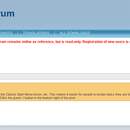
orum
NSHOTS
|
TRANSLATIONS
|
ALL DOWNLOADS
m remains online as reference, but is read-only. Registration of new users is 
the Classic Start Menu forum, etc. This makes it easier for people to locate topics they are lo
lick the green √ button in the bottom-right of the post.