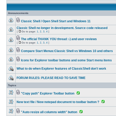
Announcements
Classic Shell / Open Shell Start and Windows 11
Classic Shell no longer in development. Source code released
[
Go to page:
1
,
2
,
3
,
4
]
The official THANK YOU thread :-) and user reviews
[
Go to page:
1
,
2
,
3
,
4
]
Compare Start Menus:Classic Shell vs Windows 10 and others
Icons for Explorer toolbar buttons and some Start menu items
What to do when Explorer features of ClassicShell don't work
FORUM RULES: PLEASE READ TO SAVE TIME
Topics
"Copy path" Explorer Toolbar button
New text file / New notepad document to toolbar button ?
"Auto resize all columns width" button