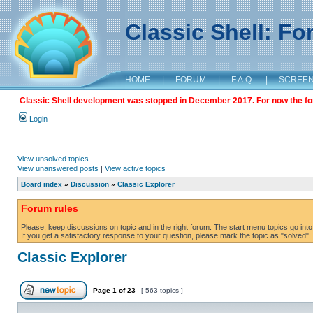
Classic Shell: F
HOME
|
FORUM
|
F.A.Q.
|
SCREE
Classic Shell development was stopped in December 2017. For now the foru
Login
View unsolved topics
View unanswered posts
|
View active topics
Board index
»
Discussion
»
Classic Explorer
Forum rules
Please, keep discussions on topic and in the right forum. The start menu topics go into 
If you get a satisfactory response to your question, please mark the topic as "solved". C
Classic Explorer
Page
1
of
23
[ 563 topics ]