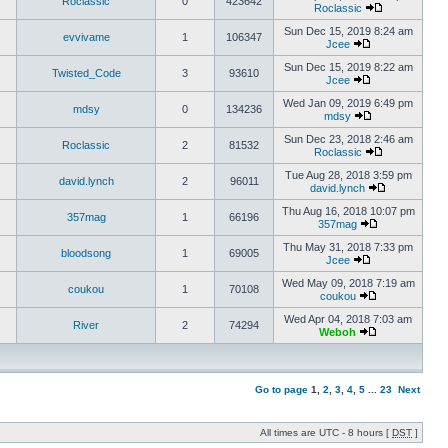
Roclassic
0
423642
Roclassic
Sun Dec 15, 2019 8:24 am
evvivame
1
106347
Jcee
Sun Dec 15, 2019 8:22 am
Twisted_Code
3
93610
Jcee
Wed Jan 09, 2019 6:49 pm
mdsy
0
134236
mdsy
Sun Dec 23, 2018 2:46 am
Roclassic
2
81532
Roclassic
Tue Aug 28, 2018 3:59 pm
david.lynch
2
96011
david.lynch
Thu Aug 16, 2018 10:07 pm
357mag
1
66196
357mag
Thu May 31, 2018 7:33 pm
bloodsong
1
69005
Jcee
Wed May 09, 2018 7:19 am
coukou
1
70108
coukou
Wed Apr 04, 2018 7:03 am
River
2
74294
Weboh
Go to page
1
,
2
,
3
,
4
,
5
...
23
Next
All times are UTC - 8 hours [
DST
]