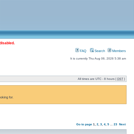
disabled.
FAQ
Search
Members
It is currently Thu Aug 06, 2026 5:38 am
All times are UTC - 8 hours [
DST
]
oking for.
Go to page
1
,
2
,
3
,
4
,
5
...
23
Next