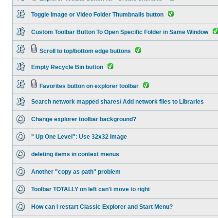
Toggle Image or Video Folder Thumbnails button
Custom Toolbar Button To Open Specific Folder in Same Window
Scroll to top/bottom edge buttons
Empty Recycle Bin button
Favorites button on explorer toolbar
Search network mapped shares/ Add network files to Libraries
Change explorer toolbar background?
" Up One Level": Use 32x32 Image
deleting items in context menus
Another "copy as path" problem
Toolbar TOTALLY on left can't move to right
How can I restart Classic Explorer and Start Menu?