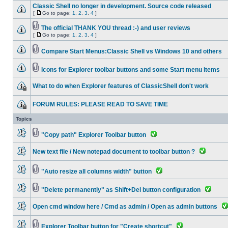
Classic Shell no longer in development. Source code released
[
Go to page:
1
,
2
,
3
,
4
]
The official THANK YOU thread :-) and user reviews
[
Go to page:
1
,
2
,
3
,
4
]
Compare Start Menus:Classic Shell vs Windows 10 and others
Icons for Explorer toolbar buttons and some Start menu items
What to do when Explorer features of ClassicShell don't work
FORUM RULES: PLEASE READ TO SAVE TIME
Topics
"Copy path" Explorer Toolbar button
New text file / New notepad document to toolbar button ?
"Auto resize all columns width" button
"Delete permanently" as Shift+Del button configuration
Open cmd window here / Cmd as admin / Open as admin buttons
Explorer Toolbar button for "Create shortcut"