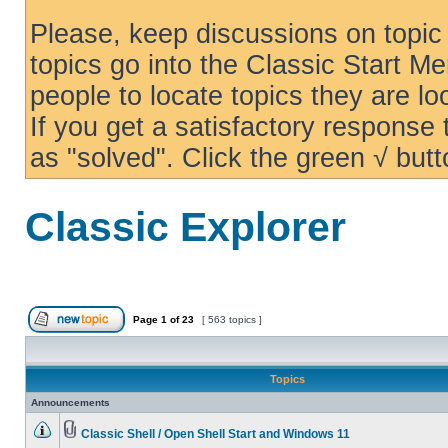
Please, keep discussions on topic 
topics go into the Classic Start Me
people to locate topics they are loo
If you get a satisfactory response
as "solved". Click the green √ butt
Classic Explorer
Page
1
of
23
[ 563 topics ]
Topics
Announcements
Classic Shell / Open Shell Start and Windows 11