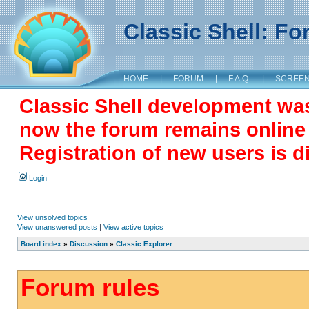
Classic Shell: F
HOME
|
FORUM
|
F.A.Q.
|
SCREE
Classic Shell development wa
now the forum remains online a
Registration of new users is d
Login
View unsolved topics
View unanswered posts
|
View active topics
Board index
»
Discussion
»
Classic Explorer
Forum rules