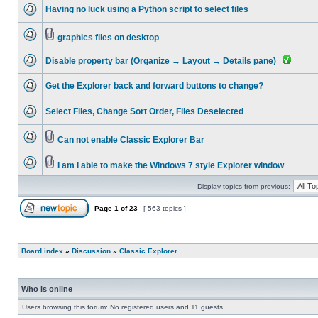
Having no luck using a Python script to select files
graphics files on desktop
Disable property bar (Organize → Layout → Details pane)
Get the Explorer back and forward buttons to change?
Select Files, Change Sort Order, Files Deselected
Can not enable Classic Explorer Bar
I am i able to make the Windows 7 style Explorer window
Display topics from previous:
Page
1
of
23
[ 563 topics ]
Board index
»
Discussion
»
Classic Explorer
Who is online
Users browsing this forum: No registered users and 11 guests