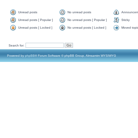
Unread posts
No unread posts
Announcem
Unread posts [ Popular ]
No unread posts [ Popular ]
Sticky
Unread posts [ Locked ]
No unread posts [ Locked ]
Moved topi
Search for:
Powered by
phpBB
® Forum Software © phpBB Group, Almsamim WYSIWYG