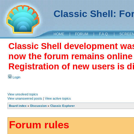
Classic Shell: F
HOME
|
FORUM
|
F.A.Q.
|
SCREE
Classic Shell development wa
now the forum remains online a
Registration of new users is d
Login
View unsolved topics
View unanswered posts
|
View active topics
Board index
»
Discussion
»
Classic Explorer
Forum rules