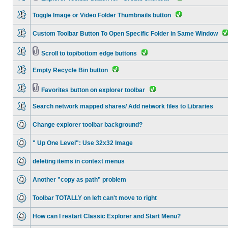
Toggle Image or Video Folder Thumbnails button
Custom Toolbar Button To Open Specific Folder in Same Window
Scroll to top/bottom edge buttons
Empty Recycle Bin button
Favorites button on explorer toolbar
Search network mapped shares/ Add network files to Libraries
Change explorer toolbar background?
" Up One Level": Use 32x32 Image
deleting items in context menus
Another "copy as path" problem
Toolbar TOTALLY on left can't move to right
How can I restart Classic Explorer and Start Menu?