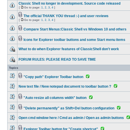
Classic Shell no longer in development. Source code released
[
Go to page:
1
,
2
,
3
,
4
]
The official THANK YOU thread :-) and user reviews
[
Go to page:
1
,
2
,
3
,
4
]
Compare Start Menus:Classic Shell vs Windows 10 and others
Icons for Explorer toolbar buttons and some Start menu items
What to do when Explorer features of ClassicShell don't work
FORUM RULES: PLEASE READ TO SAVE TIME
Topics
"Copy path" Explorer Toolbar button
New text file / New notepad document to toolbar button ?
"Auto resize all columns width" button
"Delete permanently" as Shift+Del button configuration
Open cmd window here / Cmd as admin / Open as admin buttons
Explorer Toolbar button for "Create shortcut"