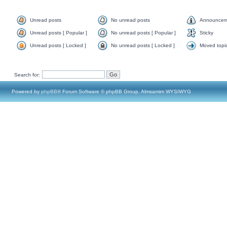
Unread posts
No unread posts
Announcem
Unread posts [ Popular ]
No unread posts [ Popular ]
Sticky
Unread posts [ Locked ]
No unread posts [ Locked ]
Moved topi
Search for:
Powered by
phpBB
® Forum Software © phpBB Group, Almsamim WYSIWYG