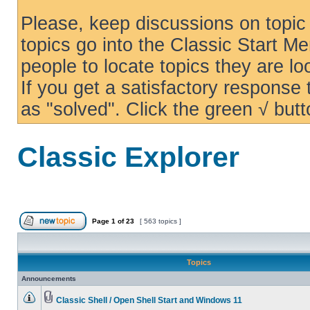
Please, keep discussions on topic 
topics go into the Classic Start Me
people to locate topics they are loo
If you get a satisfactory response
as "solved". Click the green √ butt
Classic Explorer
Page
1
of
23
[ 563 topics ]
Topics
Announcements
Classic Shell / Open Shell Start and Windows 11