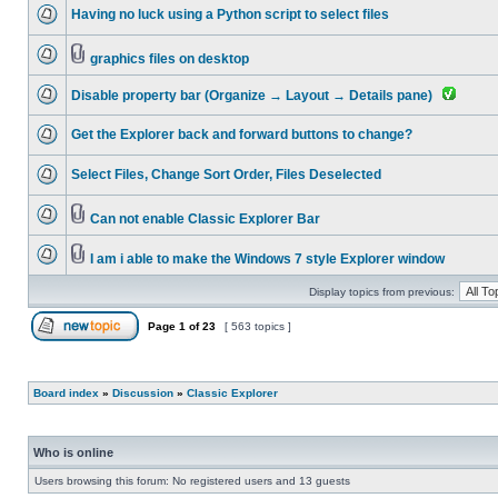
Having no luck using a Python script to select files
graphics files on desktop
Disable property bar (Organize → Layout → Details pane)
Get the Explorer back and forward buttons to change?
Select Files, Change Sort Order, Files Deselected
Can not enable Classic Explorer Bar
I am i able to make the Windows 7 style Explorer window
Display topics from previous:
Page
1
of
23
[ 563 topics ]
Board index
»
Discussion
»
Classic Explorer
Who is online
Users browsing this forum: No registered users and 13 guests