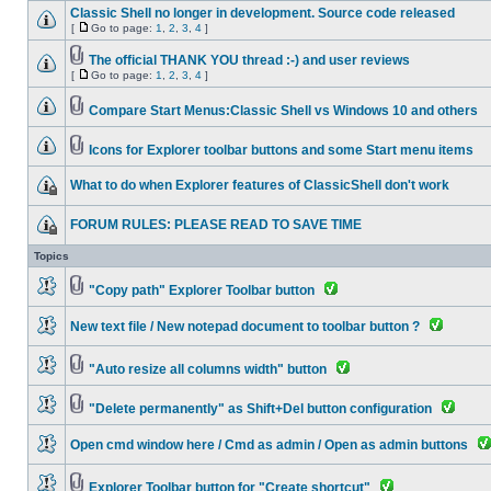
Classic Shell no longer in development. Source code released
[
Go to page:
1
,
2
,
3
,
4
]
The official THANK YOU thread :-) and user reviews
[
Go to page:
1
,
2
,
3
,
4
]
Compare Start Menus:Classic Shell vs Windows 10 and others
Icons for Explorer toolbar buttons and some Start menu items
What to do when Explorer features of ClassicShell don't work
FORUM RULES: PLEASE READ TO SAVE TIME
Topics
"Copy path" Explorer Toolbar button
New text file / New notepad document to toolbar button ?
"Auto resize all columns width" button
"Delete permanently" as Shift+Del button configuration
Open cmd window here / Cmd as admin / Open as admin buttons
Explorer Toolbar button for "Create shortcut"