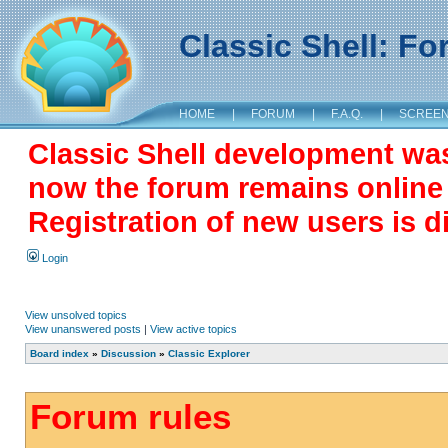
Classic Shell: F
HOME
|
FORUM
|
F.A.Q.
|
SCREE
Classic Shell development wa
now the forum remains online a
Registration of new users is d
Login
View unsolved topics
View unanswered posts
|
View active topics
Board index
»
Discussion
»
Classic Explorer
Forum rules