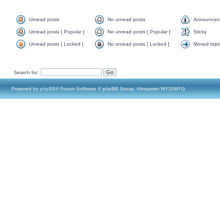
Unread posts
No unread posts
Announcem
Unread posts [ Popular ]
No unread posts [ Popular ]
Sticky
Unread posts [ Locked ]
No unread posts [ Locked ]
Moved topi
Search for:
Powered by
phpBB
® Forum Software © phpBB Group, Almsamim WYSIWYG