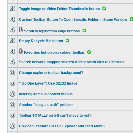
Toggle Image or Video Folder Thumbnails button
Custom Toolbar Button To Open Specific Folder in Same Window
Scroll to top/bottom edge buttons
Empty Recycle Bin button
Favorites button on explorer toolbar
Search network mapped shares/ Add network files to Libraries
Change explorer toolbar background?
" Up One Level": Use 32x32 Image
deleting items in context menus
Another "copy as path" problem
Toolbar TOTALLY on left can't move to right
How can I restart Classic Explorer and Start Menu?