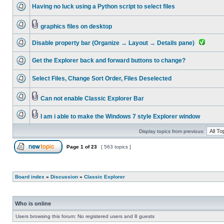
Having no luck using a Python script to select files
graphics files on desktop
Disable property bar (Organize → Layout → Details pane)
Get the Explorer back and forward buttons to change?
Select Files, Change Sort Order, Files Deselected
Can not enable Classic Explorer Bar
I am i able to make the Windows 7 style Explorer window
Display topics from previous:
Page
1
of
23
[ 563 topics ]
Board index
»
Discussion
»
Classic Explorer
Who is online
Users browsing this forum: No registered users and 8 guests