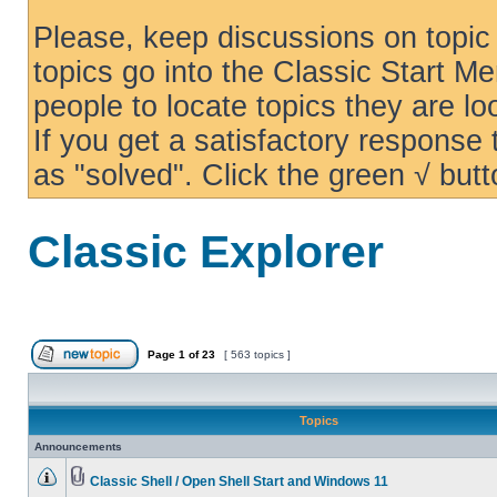
Please, keep discussions on topic 
topics go into the Classic Start Me
people to locate topics they are loo
If you get a satisfactory response
as "solved". Click the green √ butt
Classic Explorer
Page
1
of
23
[ 563 topics ]
Topics
Announcements
Classic Shell / Open Shell Start and Windows 11