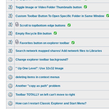
Toggle Image or Video Folder Thumbnails button
Custom Toolbar Button To Open Specific Folder in Same Window
Scroll to top/bottom edge buttons
Empty Recycle Bin button
Favorites button on explorer toolbar
Search network mapped shares/ Add network files to Libraries
Change explorer toolbar background?
" Up One Level": Use 32x32 Image
deleting items in context menus
Another "copy as path" problem
Toolbar TOTALLY on left can't move to right
How can I restart Classic Explorer and Start Menu?