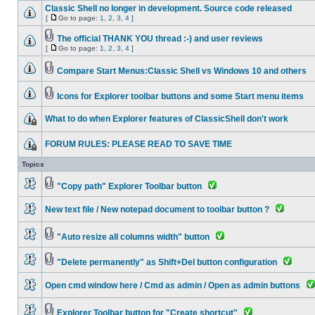
Classic Shell no longer in development. Source code released
[
Go to page:
1
,
2
,
3
,
4
]
The official THANK YOU thread :-) and user reviews
[
Go to page:
1
,
2
,
3
,
4
]
Compare Start Menus:Classic Shell vs Windows 10 and others
Icons for Explorer toolbar buttons and some Start menu items
What to do when Explorer features of ClassicShell don't work
FORUM RULES: PLEASE READ TO SAVE TIME
Topics
"Copy path" Explorer Toolbar button
New text file / New notepad document to toolbar button ?
"Auto resize all columns width" button
"Delete permanently" as Shift+Del button configuration
Open cmd window here / Cmd as admin / Open as admin buttons
Explorer Toolbar button for "Create shortcut"