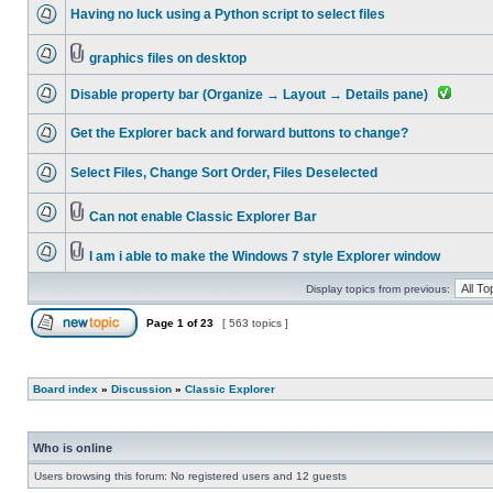
Having no luck using a Python script to select files
graphics files on desktop
Disable property bar (Organize → Layout → Details pane)
Get the Explorer back and forward buttons to change?
Select Files, Change Sort Order, Files Deselected
Can not enable Classic Explorer Bar
I am i able to make the Windows 7 style Explorer window
Display topics from previous:
Page
1
of
23
[ 563 topics ]
Board index
»
Discussion
»
Classic Explorer
Who is online
Users browsing this forum: No registered users and 12 guests