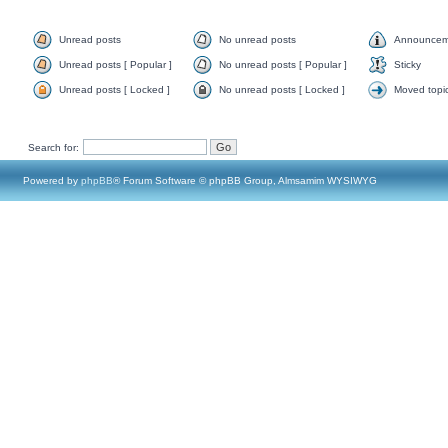
Unread posts
No unread posts
Announcem
Unread posts [ Popular ]
No unread posts [ Popular ]
Sticky
Unread posts [ Locked ]
No unread posts [ Locked ]
Moved topi
Search for:
Powered by
phpBB
® Forum Software © phpBB Group, Almsamim WYSIWYG