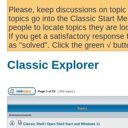
Please, keep discussions on topic 
topics go into the Classic Start Me
people to locate topics they are loo
If you get a satisfactory response
as "solved". Click the green √ butt
Classic Explorer
Page
1
of
23
[ 563 topics ]
Topics
Announcements
Classic Shell / Open Shell Start and Windows 11