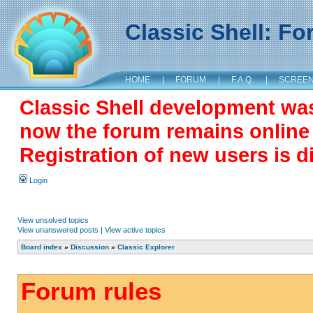
Classic Shell: F
HOME
|
FORUM
|
F.A.Q.
|
SCREE
Classic Shell development wa
now the forum remains online a
Registration of new users is d
Login
View unsolved topics
View unanswered posts
|
View active topics
Board index
»
Discussion
»
Classic Explorer
Forum rules