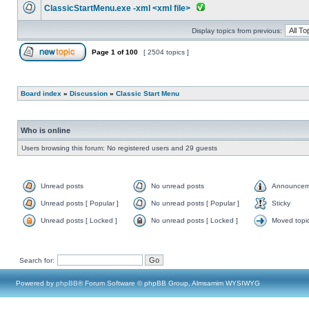
ClassicStartMenu.exe -xml <xml file>
Display topics from previous:
Page
1
of
100
[ 2504 topics ]
Board index
»
Discussion
»
Classic Start Menu
Who is online
Users browsing this forum: No registered users and 29 guests
Unread posts
No unread posts
Announcem
Unread posts [ Popular ]
No unread posts [ Popular ]
Sticky
Unread posts [ Locked ]
No unread posts [ Locked ]
Moved topi
Search for:
Powered by
phpBB
® Forum Software © phpBB Group, Almsamim WYSIWYG