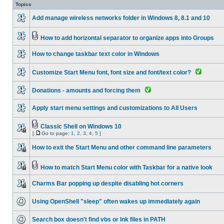
Topics
Add manage wireless networks folder in Windows 8, 8.1 and 10
How to add horizontal separator to organize apps into Groups
How to change taskbar text color in Windows
Customize Start Menu font, font size and font/text color?
Donations - amounts and forcing them
Apply start menu settings and customizations to All Users
Classic Shell on Windows 10
[
Go to page:
1
,
2
,
3
,
4
,
5
]
How to exit the Start Menu and other command line parameters
How to match Start Menu color with Taskbar for a native look
Charms Bar popping up despite disabling hot corners
Using OpenShell "sleep" often wakes up immediately again
Search box doesn't find vbs or lnk files in PATH