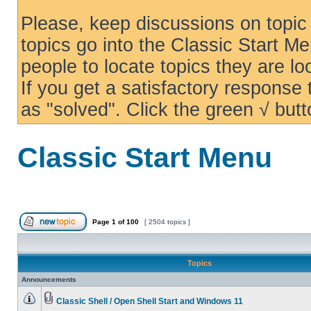
Please, keep discussions on topic 
topics go into the Classic Start Me
people to locate topics they are loo
If you get a satisfactory response
as "solved". Click the green √ butt
Classic Start Menu
Page
1
of
100
[ 2504 topics ]
Topics
Announcements
Classic Shell / Open Shell Start and Windows 11