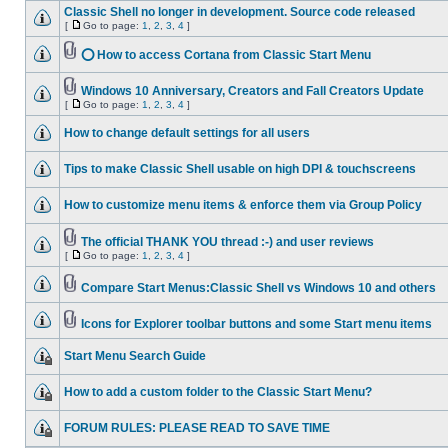
Classic Shell no longer in development. Source code released
[
Go to page:
1
,
2
,
3
,
4
]
⭕ How to access Cortana from Classic Start Menu
Windows 10 Anniversary, Creators and Fall Creators Update
[
Go to page:
1
,
2
,
3
,
4
]
How to change default settings for all users
Tips to make Classic Shell usable on high DPI & touchscreens
How to customize menu items & enforce them via Group Policy
The official THANK YOU thread :-) and user reviews
[
Go to page:
1
,
2
,
3
,
4
]
Compare Start Menus:Classic Shell vs Windows 10 and others
Icons for Explorer toolbar buttons and some Start menu items
Start Menu Search Guide
How to add a custom folder to the Classic Start Menu?
FORUM RULES: PLEASE READ TO SAVE TIME