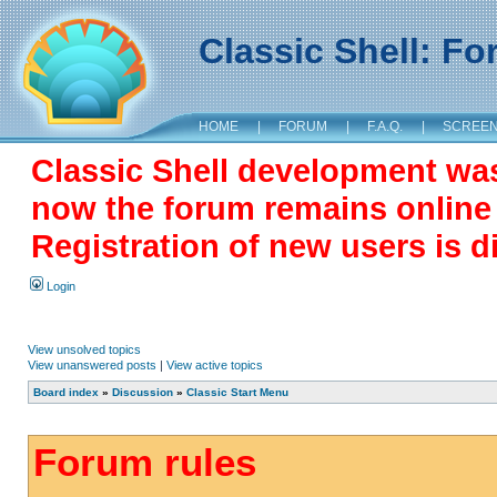
Classic Shell: F
HOME
|
FORUM
|
F.A.Q.
|
SCREE
Classic Shell development wa
now the forum remains online a
Registration of new users is d
Login
View unsolved topics
View unanswered posts
|
View active topics
Board index
»
Discussion
»
Classic Start Menu
Forum rules