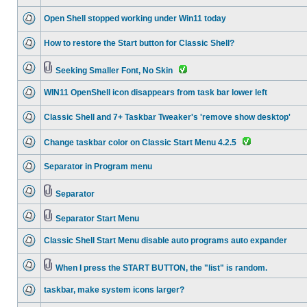
Open Shell stopped working under Win11 today
How to restore the Start button for Classic Shell?
Seeking Smaller Font, No Skin
WIN11 OpenShell icon disappears from task bar lower left
Classic Shell and 7+ Taskbar Tweaker's 'remove show desktop'
Change taskbar color on Classic Start Menu 4.2.5
Separator in Program menu
Separator
Separator Start Menu
Classic Shell Start Menu disable auto programs auto expander
When I press the START BUTTON, the "list" is random.
taskbar, make system icons larger?