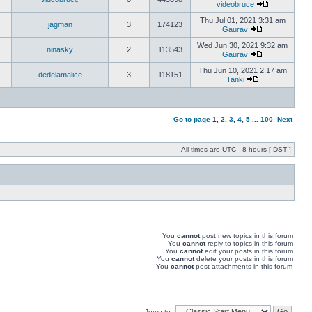
videobruce
Thu Jul 01, 2021 3:31 am
jagman
3
174123
Gaurav
Wed Jun 30, 2021 9:32 am
ninasky
2
113543
Gaurav
Thu Jun 10, 2021 2:17 am
dedelamalice
3
118151
Tanki
Go to page
1
,
2
,
3
,
4
,
5
...
100
Next
All times are UTC - 8 hours [
DST
]
You
cannot
post new topics in this forum
You
cannot
reply to topics in this forum
You
cannot
edit your posts in this forum
You
cannot
delete your posts in this forum
You
cannot
post attachments in this forum
Jump to: