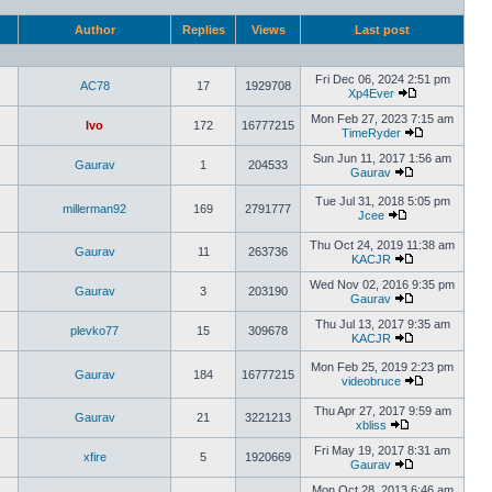
Author
Replies
Views
Last post
Fri Dec 06, 2024 2:51 pm
AC78
17
1929708
Xp4Ever
Mon Feb 27, 2023 7:15 am
Ivo
172
16777215
TimeRyder
Sun Jun 11, 2017 1:56 am
Gaurav
1
204533
Gaurav
Tue Jul 31, 2018 5:05 pm
millerman92
169
2791777
Jcee
Thu Oct 24, 2019 11:38 am
Gaurav
11
263736
KACJR
Wed Nov 02, 2016 9:35 pm
Gaurav
3
203190
Gaurav
Thu Jul 13, 2017 9:35 am
plevko77
15
309678
KACJR
Mon Feb 25, 2019 2:23 pm
Gaurav
184
16777215
videobruce
Thu Apr 27, 2017 9:59 am
Gaurav
21
3221213
xbliss
Fri May 19, 2017 8:31 am
xfire
5
1920669
Gaurav
Mon Oct 28, 2013 6:46 am