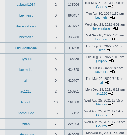
Tue May 21, 2013 10:06 pm
bakegirl1964
2
135904
Gaurav
Tue Apr 30, 2024 1:37 pm
kevmeist
0
866437
kevmeist
Wed Nov 23, 2022 4:01 am
therentabrain
0
448297
therentabrain
Sat Sep 10, 2022 7:20 am
kevmeist
6
336280
kevmeist
Thu Sep 08, 2022 7:51 am
OldGrantonian
1
114898
Jcee
Tue Aug 30, 2022 9:07 pm
raywood
3
186238
juniper7
Fri Jun 03, 2022 8:07 pm
kevmeist
0
434720
kevmeist
Tue Mar 29, 2022 7:15 am
zil
0
423467
zil
Mon Dec 13, 2021 6:12 pm
ac1210
2
158901
ac1210
Wed Aug 25, 2021 12:35 pm
tchack
10
161688
Gaurav
Wed Aug 25, 2021 12:34 pm
SomeDude
16
177152
Gaurav
Wed Aug 25, 2021 12:33 pm
zkab
7
224603
Gaurav
Mon Jul 19, 2021 1:00 am
videobruce
0
449098