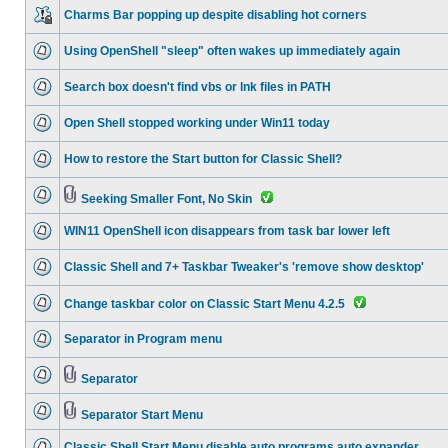
Charms Bar popping up despite disabling hot corners
Using OpenShell "sleep" often wakes up immediately again
Search box doesn't find vbs or lnk files in PATH
Open Shell stopped working under Win11 today
How to restore the Start button for Classic Shell?
Seeking Smaller Font, No Skin
WIN11 OpenShell icon disappears from task bar lower left
Classic Shell and 7+ Taskbar Tweaker's 'remove show desktop'
Change taskbar color on Classic Start Menu 4.2.5
Separator in Program menu
Separator
Separator Start Menu
Classic Shell Start Menu disable auto programs auto expander