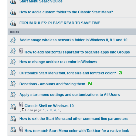
Start Menu Search Guide
How to add a custom folder to the Classic Start Menu?
FORUM RULES: PLEASE READ TO SAVE TIME
Topics
Add manage wireless networks folder in Windows 8, 8.1 and 10
How to add horizontal separator to organize apps into Groups
How to change taskbar text color in Windows
Customize Start Menu font, font size and font/text color?
Donations - amounts and forcing them
Apply start menu settings and customizations to All Users
Classic Shell on Windows 10
[
Go to page:
1
,
2
,
3
,
4
,
5
]
How to exit the Start Menu and other command line parameters
How to match Start Menu color with Taskbar for a native look