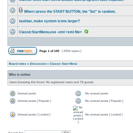
When I press the START BUTTON, the "list" is random.
taskbar, make system icons larger?
ClassicStartMenu.exe -xml <xml file>
Page
1
of
100
[ 2504 topics ]
Board index
»
Discussion
»
Classic Start Menu
Who is online
Users browsing this forum: No registered users and 79 guests
Unread posts
No unread posts
Unread posts [ Popular ]
No unread posts [ Popular ]
Unread posts [ Locked ]
No unread posts [ Locked ]
Search for: