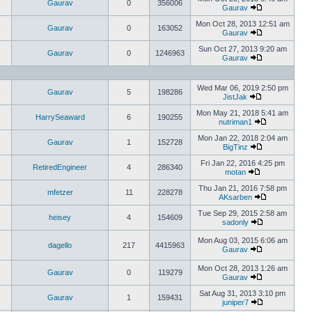
Gaurav
0
356006
Gaurav
Mon Oct 28, 2013 12:51 am
Gaurav
0
163052
Gaurav
Sun Oct 27, 2013 9:20 am
Gaurav
0
1246963
Gaurav
Wed Mar 06, 2019 2:50 pm
Gaurav
5
198286
JistJak
Mon May 21, 2018 5:41 am
HarrySeaward
6
190255
nutriman1
Mon Jan 22, 2018 2:04 am
Gaurav
1
152728
BigTinz
Fri Jan 22, 2016 4:25 pm
RetiredEngineer
4
286340
motan
Thu Jan 21, 2016 7:58 pm
mfetzer
11
228278
AKsarben
Tue Sep 29, 2015 2:58 am
heisey
4
154609
sadonly
Mon Aug 03, 2015 6:06 am
dagello
217
4415963
Gaurav
Mon Oct 28, 2013 1:26 am
Gaurav
0
119279
Gaurav
Sat Aug 31, 2013 3:10 pm
Gaurav
1
159431
juniper7