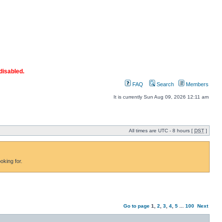
disabled.
FAQ
Search
Members
It is currently Sun Aug 09, 2026 12:11 am
All times are UTC - 8 hours [
DST
]
oking for.
Go to page
1
,
2
,
3
,
4
,
5
...
100
Next