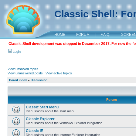
Classic Shell: F
HOME
|
FORUM
|
F.A.Q.
|
SCREE
Classic Shell development was stopped in December 2017. For now the foru
Login
View unsolved topics
View unanswered posts
|
View active topics
Board index
»
Discussion
Forum
Classic Start Menu
Discussions about the start menu
Classic Explorer
Discussions about the Windows Explorer integration.
Classic IE
Discussions about the Internet Explorer integration