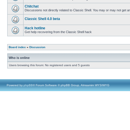
Chitchat
Discussions not directly related to Classic Shell. You may or may not get 
Classic Shell 4.0 beta
Hack hotline
Get help recovering from the Classic Shell hack
Board index
»
Discussion
Who is online
Users browsing this forum: No registered users and 5 guests
Powered by
phpBB
® Forum Software © phpBB Group, Almsamim WYSIWYG