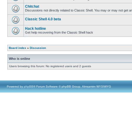
Chitchat
Discussions not directly related to Classic Shell. You may or may not get 
Classic Shell 4.0 beta
Hack hotline
Get help recovering from the Classic Shell hack
Board index
»
Discussion
Who is online
Users browsing this forum: No registered users and 2 guests
Powered by
phpBB
® Forum Software © phpBB Group, Almsamim WYSIWYG