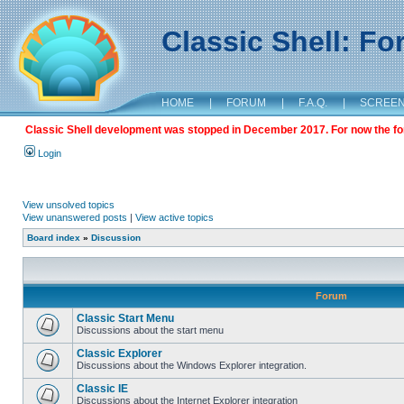
Classic Shell: F
HOME
|
FORUM
|
F.A.Q.
|
SCREE
Classic Shell development was stopped in December 2017. For now the foru
Login
View unsolved topics
View unanswered posts
|
View active topics
Board index
»
Discussion
Forum
Classic Start Menu
Discussions about the start menu
Classic Explorer
Discussions about the Windows Explorer integration.
Classic IE
Discussions about the Internet Explorer integration