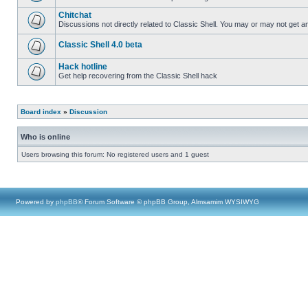
Chitchat
Discussions not directly related to Classic Shell. You may or may not get 
Classic Shell 4.0 beta
Hack hotline
Get help recovering from the Classic Shell hack
Board index
»
Discussion
Who is online
Users browsing this forum: No registered users and 1 guest
Powered by
phpBB
® Forum Software © phpBB Group, Almsamim WYSIWYG