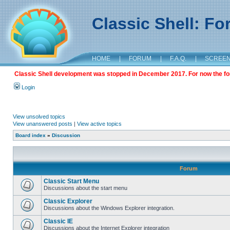
Classic Shell: F
HOME
|
FORUM
|
F.A.Q.
|
SCREE
Classic Shell development was stopped in December 2017. For now the foru
Login
View unsolved topics
View unanswered posts
|
View active topics
Board index
»
Discussion
Forum
Classic Start Menu
Discussions about the start menu
Classic Explorer
Discussions about the Windows Explorer integration.
Classic IE
Discussions about the Internet Explorer integration