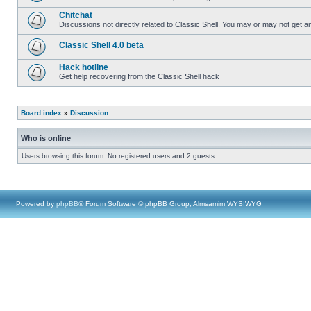
Chitchat
Discussions not directly related to Classic Shell. You may or may not get 
Classic Shell 4.0 beta
Hack hotline
Get help recovering from the Classic Shell hack
Board index
»
Discussion
Who is online
Users browsing this forum: No registered users and 2 guests
Powered by
phpBB
® Forum Software © phpBB Group, Almsamim WYSIWYG