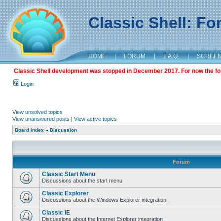
Classic Shell: F
HOME
|
FORUM
|
F.A.Q.
|
SCREE
Classic Shell development was stopped in December 2017. For now the foru
Login
View unsolved topics
View unanswered posts
|
View active topics
Board index
»
Discussion
Forum
Classic Start Menu
Discussions about the start menu
Classic Explorer
Discussions about the Windows Explorer integration.
Classic IE
Discussions about the Internet Explorer integration