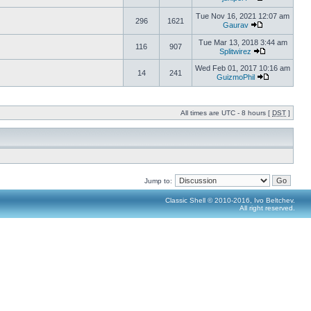
Tue Nov 16, 2021 12:07 am
296
1621
Gaurav
Tue Mar 13, 2018 3:44 am
116
907
Splitwirez
Wed Feb 01, 2017 10:16 am
14
241
GuizmoPhil
All times are UTC - 8 hours [
DST
]
Jump to:
Classic Shell © 2010-2016, Ivo Beltchev.
All right reserved.