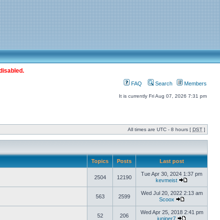
disabled.
FAQ
Search
Members
It is currently Fri Aug 07, 2026 7:31 pm
All times are UTC - 8 hours [
DST
]
Topics
Posts
Last post
Tue Apr 30, 2024 1:37 pm
2504
12190
kevmeist
Wed Jul 20, 2022 2:13 am
563
2599
Scoox
Wed Apr 25, 2018 2:41 pm
52
206
juniper7