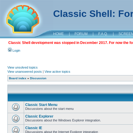
Classic Shell: F
HOME
|
FORUM
|
F.A.Q.
|
SCREE
Classic Shell development was stopped in December 2017. For now the foru
Login
View unsolved topics
View unanswered posts
|
View active topics
Board index
»
Discussion
Classic Start Menu
Discussions about the start menu
Classic Explorer
Discussions about the Windows Explorer integration.
Classic IE
Discussions about the Internet Explorer integration