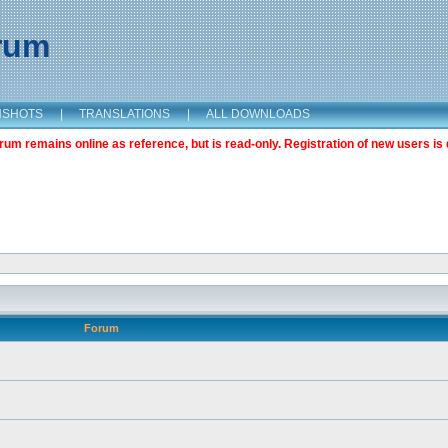
orum
NSHOTS
|
TRANSLATIONS
|
ALL DOWNLOADS
m remains online as reference, but is read-only. Registration of new users is 
Forum