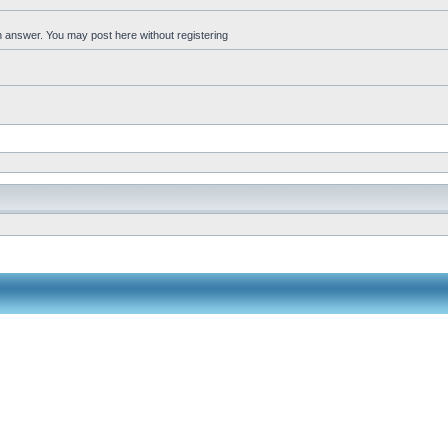
an answer. You may post here without registering