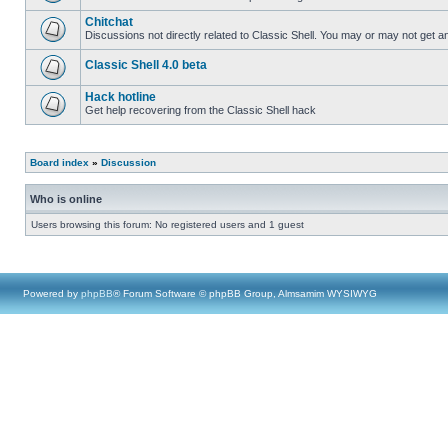
Chitchat
Discussions not directly related to Classic Shell. You may or may not get 
Classic Shell 4.0 beta
Hack hotline
Get help recovering from the Classic Shell hack
Board index
»
Discussion
Who is online
Users browsing this forum: No registered users and 1 guest
Powered by
phpBB
® Forum Software © phpBB Group, Almsamim WYSIWYG