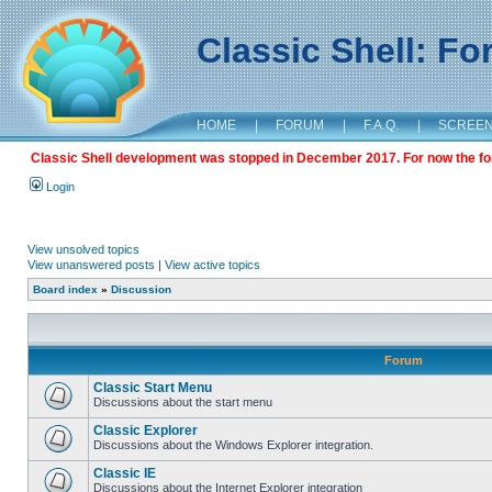
Classic Shell: F
HOME
|
FORUM
|
F.A.Q.
|
SCREE
Classic Shell development was stopped in December 2017. For now the foru
Login
View unsolved topics
View unanswered posts
|
View active topics
Board index
»
Discussion
Forum
Classic Start Menu
Discussions about the start menu
Classic Explorer
Discussions about the Windows Explorer integration.
Classic IE
Discussions about the Internet Explorer integration