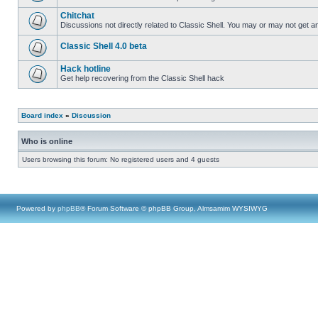
Chitchat
Discussions not directly related to Classic Shell. You may or may not get 
Classic Shell 4.0 beta
Hack hotline
Get help recovering from the Classic Shell hack
Board index
»
Discussion
Who is online
Users browsing this forum: No registered users and 4 guests
Powered by
phpBB
® Forum Software © phpBB Group, Almsamim WYSIWYG