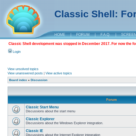
Classic Shell: F
HOME
|
FORUM
|
F.A.Q.
|
SCREE
Classic Shell development was stopped in December 2017. For now the foru
Login
View unsolved topics
View unanswered posts
|
View active topics
Board index
»
Discussion
Forum
Classic Start Menu
Discussions about the start menu
Classic Explorer
Discussions about the Windows Explorer integration.
Classic IE
Discussions about the Internet Explorer integration