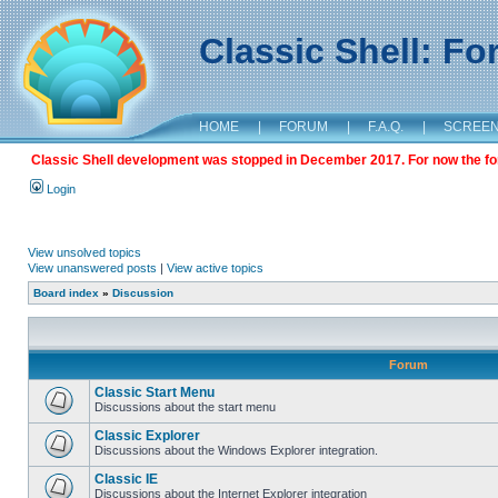
Classic Shell: F
HOME
|
FORUM
|
F.A.Q.
|
SCREE
Classic Shell development was stopped in December 2017. For now the foru
Login
View unsolved topics
View unanswered posts
|
View active topics
Board index
»
Discussion
Forum
Classic Start Menu
Discussions about the start menu
Classic Explorer
Discussions about the Windows Explorer integration.
Classic IE
Discussions about the Internet Explorer integration