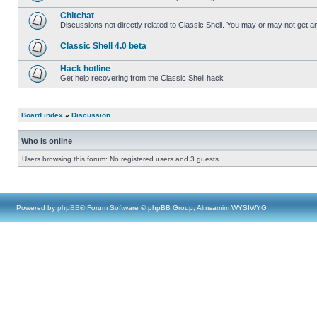
Chitchat
Discussions not directly related to Classic Shell. You may or may not get 
Classic Shell 4.0 beta
Hack hotline
Get help recovering from the Classic Shell hack
Board index
»
Discussion
Who is online
Users browsing this forum: No registered users and 3 guests
Powered by
phpBB
® Forum Software © phpBB Group, Almsamim WYSIWYG