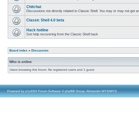
Chitchat
Discussions not directly related to Classic Shell. You may or may not get 
Classic Shell 4.0 beta
Hack hotline
Get help recovering from the Classic Shell hack
Board index
»
Discussion
Who is online
Users browsing this forum: No registered users and 1 guest
Powered by
phpBB
® Forum Software © phpBB Group, Almsamim WYSIWYG