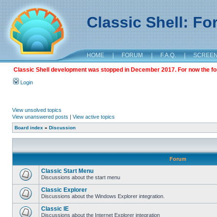
Classic Shell: F
HOME
|
FORUM
|
F.A.Q.
|
SCREE
Classic Shell development was stopped in December 2017. For now the foru
Login
View unsolved topics
View unanswered posts
|
View active topics
Board index
»
Discussion
Forum
Classic Start Menu
Discussions about the start menu
Classic Explorer
Discussions about the Windows Explorer integration.
Classic IE
Discussions about the Internet Explorer integration