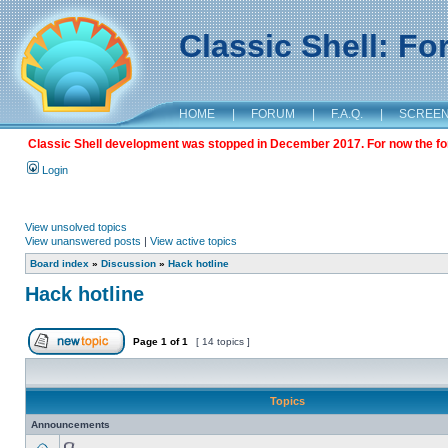
Classic Shell: F
HOME
|
FORUM
|
F.A.Q.
|
SCREE
Classic Shell development was stopped in December 2017. For now the foru
Login
View unsolved topics
View unanswered posts
|
View active topics
Board index
»
Discussion
»
Hack hotline
Hack hotline
Page
1
of
1
[ 14 topics ]
Topics
Announcements