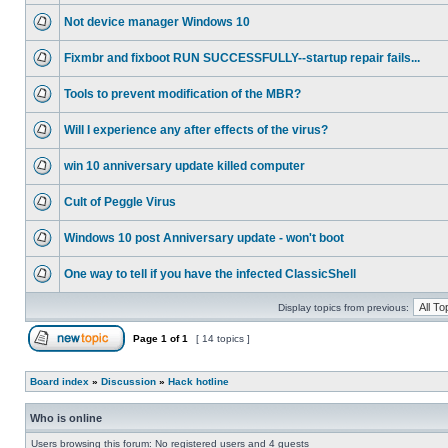
Not device manager Windows 10
Fixmbr and fixboot RUN SUCCESSFULLY--startup repair fails...
Tools to prevent modification of the MBR?
Will I experience any after effects of the virus?
win 10 anniversary update killed computer
Cult of Peggle Virus
Windows 10 post Anniversary update - won't boot
One way to tell if you have the infected ClassicShell
Display topics from previous:
Page
1
of
1
[ 14 topics ]
Board index
»
Discussion
»
Hack hotline
Who is online
Users browsing this forum: No registered users and 4 guests