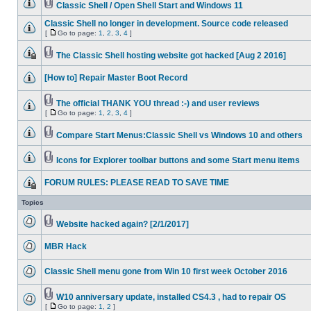
Classic Shell / Open Shell Start and Windows 11
Classic Shell no longer in development. Source code released
[
Go to page:
1
,
2
,
3
,
4
]
The Classic Shell hosting website got hacked [Aug 2 2016]
[How to] Repair Master Boot Record
The official THANK YOU thread :-) and user reviews
[
Go to page:
1
,
2
,
3
,
4
]
Compare Start Menus:Classic Shell vs Windows 10 and others
Icons for Explorer toolbar buttons and some Start menu items
FORUM RULES: PLEASE READ TO SAVE TIME
Topics
Website hacked again? [2/1/2017]
MBR Hack
Classic Shell menu gone from Win 10 first week October 2016
W10 anniversary update, installed CS4.3 , had to repair OS
[
Go to page:
1
,
2
]