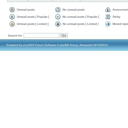
Unread posts
No unread posts
Announcem
Unread posts [ Popular ]
No unread posts [ Popular ]
Sticky
Unread posts [ Locked ]
No unread posts [ Locked ]
Moved topi
Search for:
Powered by
phpBB
® Forum Software © phpBB Group, Almsamim WYSIWYG