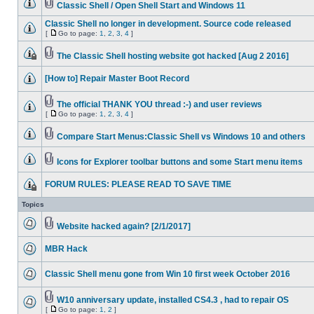
Classic Shell / Open Shell Start and Windows 11
Classic Shell no longer in development. Source code released
[
Go to page:
1
,
2
,
3
,
4
]
The Classic Shell hosting website got hacked [Aug 2 2016]
[How to] Repair Master Boot Record
The official THANK YOU thread :-) and user reviews
[
Go to page:
1
,
2
,
3
,
4
]
Compare Start Menus:Classic Shell vs Windows 10 and others
Icons for Explorer toolbar buttons and some Start menu items
FORUM RULES: PLEASE READ TO SAVE TIME
Topics
Website hacked again? [2/1/2017]
MBR Hack
Classic Shell menu gone from Win 10 first week October 2016
W10 anniversary update, installed CS4.3 , had to repair OS
[
Go to page:
1
,
2
]