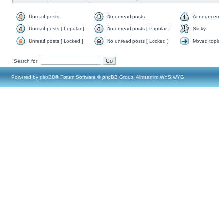
Unread posts
No unread posts
Announcem
Unread posts [ Popular ]
No unread posts [ Popular ]
Sticky
Unread posts [ Locked ]
No unread posts [ Locked ]
Moved topi
Search for:
Powered by
phpBB
® Forum Software © phpBB Group, Almsamim WYSIWYG