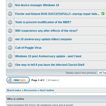
Not device manager Windows 10
Fixmbr and fixboot RUN SUCCESSFULLY--startup repair fails...
Tools to prevent modification of the MBR?
Will I experience any after effects of the virus?
win 10 anniversary update killed computer
Cult of Peggle Virus
Windows 10 post Anniversary update - won't boot
One way to tell if you have the infected ClassicShell
Display topics from previous:
Page
1
of
1
[ 14 topics ]
Board index
»
Discussion
»
Hack hotline
Who is online
Users browsing this forum: No registered users and 4 guests