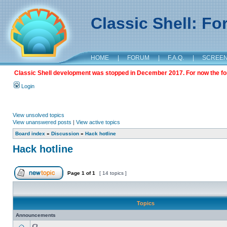
Classic Shell: F
HOME
|
FORUM
|
F.A.Q.
|
SCREE
Classic Shell development was stopped in December 2017. For now the foru
Login
View unsolved topics
View unanswered posts
|
View active topics
Board index
»
Discussion
»
Hack hotline
Hack hotline
Page
1
of
1
[ 14 topics ]
Topics
Announcements