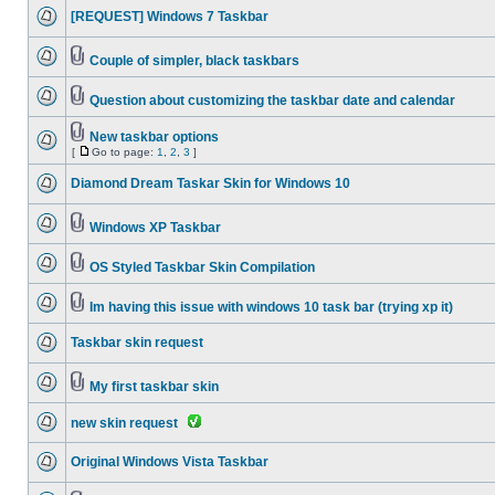
[REQUEST] Windows 7 Taskbar
Couple of simpler, black taskbars
Question about customizing the taskbar date and calendar
New taskbar options
[
Go to page:
1
,
2
,
3
]
Diamond Dream Taskar Skin for Windows 10
Windows XP Taskbar
OS Styled Taskbar Skin Compilation
Im having this issue with windows 10 task bar (trying xp it)
Taskbar skin request
My first taskbar skin
new skin request
Original Windows Vista Taskbar