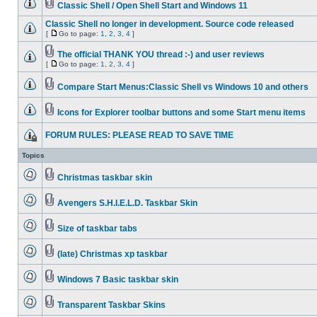
Classic Shell / Open Shell Start and Windows 11
Classic Shell no longer in development. Source code released
[
Go to page:
1
,
2
,
3
,
4
]
The official THANK YOU thread :-) and user reviews
[
Go to page:
1
,
2
,
3
,
4
]
Compare Start Menus:Classic Shell vs Windows 10 and others
Icons for Explorer toolbar buttons and some Start menu items
FORUM RULES: PLEASE READ TO SAVE TIME
Topics
Christmas taskbar skin
Avengers S.H.I.E.L.D. Taskbar Skin
Size of taskbar tabs
(late) Christmas xp taskbar
Windows 7 Basic taskbar skin
Transparent Taskbar Skins