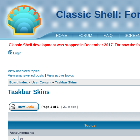
Classic Shell: F
HOME
|
FORUM
|
F.A.Q.
|
SCREE
Classic Shell development was stopped in December 2017. For now the foru
Login
View unsolved topics
View unanswered posts
|
View active topics
Board index
»
User Content
»
Taskbar Skins
Taskbar Skins
Page
1
of
1
[ 21 topics ]
Topics
Announcements