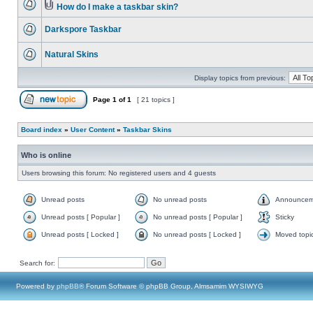
How do I make a taskbar skin?
Darkspore Taskbar
Natural Skins
Display topics from previous:
Page
1
of
1
[ 21 topics ]
Board index
»
User Content
»
Taskbar Skins
Who is online
Users browsing this forum: No registered users and 4 guests
Unread posts
No unread posts
Announcem
Unread posts [ Popular ]
No unread posts [ Popular ]
Sticky
Unread posts [ Locked ]
No unread posts [ Locked ]
Moved topi
Search for:
Powered by
phpBB
® Forum Software © phpBB Group, Almsamim WYSIWYG