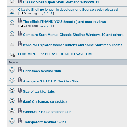
Classic Shell / Open Shell Start and Windows 11
Classic Shell no longer in development. Source code released
[
Go to page:
1
,
2
,
3
,
4
]
The official THANK YOU thread :-) and user reviews
[
Go to page:
1
,
2
,
3
,
4
]
Compare Start Menus:Classic Shell vs Windows 10 and others
Icons for Explorer toolbar buttons and some Start menu items
FORUM RULES: PLEASE READ TO SAVE TIME
Topics
Christmas taskbar skin
Avengers S.H.I.E.L.D. Taskbar Skin
Size of taskbar tabs
(late) Christmas xp taskbar
Windows 7 Basic taskbar skin
Transparent Taskbar Skins