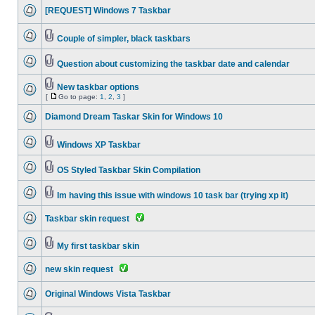
[REQUEST] Windows 7 Taskbar
Couple of simpler, black taskbars
Question about customizing the taskbar date and calendar
New taskbar options
[
Go to page:
1
,
2
,
3
]
Diamond Dream Taskar Skin for Windows 10
Windows XP Taskbar
OS Styled Taskbar Skin Compilation
Im having this issue with windows 10 task bar (trying xp it)
Taskbar skin request
My first taskbar skin
new skin request
Original Windows Vista Taskbar