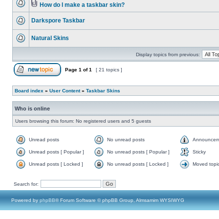
How do I make a taskbar skin?
Darkspore Taskbar
Natural Skins
Display topics from previous:
Page
1
of
1
[ 21 topics ]
Board index
»
User Content
»
Taskbar Skins
Who is online
Users browsing this forum: No registered users and 5 guests
Unread posts
No unread posts
Announcem
Unread posts [ Popular ]
No unread posts [ Popular ]
Sticky
Unread posts [ Locked ]
No unread posts [ Locked ]
Moved topi
Search for:
Powered by
phpBB
® Forum Software © phpBB Group, Almsamim WYSIWYG