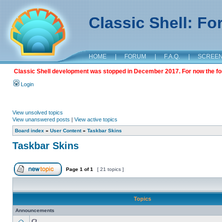
Classic Shell: F
HOME
|
FORUM
|
F.A.Q.
|
SCREE
Classic Shell development was stopped in December 2017. For now the foru
Login
View unsolved topics
View unanswered posts
|
View active topics
Board index
»
User Content
»
Taskbar Skins
Taskbar Skins
Page
1
of
1
[ 21 topics ]
Topics
Announcements