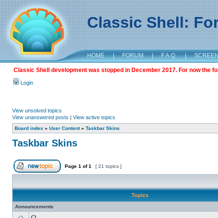
Classic Shell: F
HOME
|
FORUM
|
F.A.Q.
|
SCREE
Classic Shell development was stopped in December 2017. For now the foru
Login
View unsolved topics
View unanswered posts
|
View active topics
Board index
»
User Content
»
Taskbar Skins
Taskbar Skins
Page
1
of
1
[ 21 topics ]
Topics
Announcements