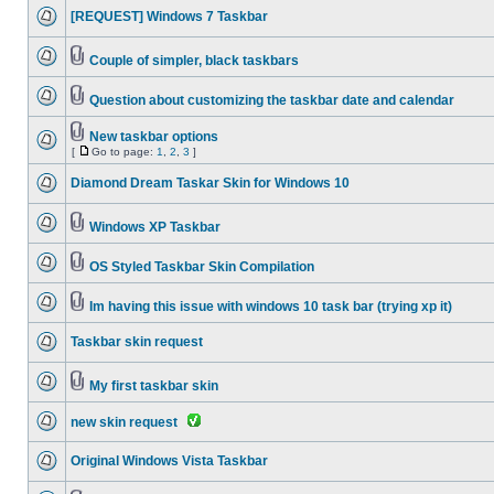
[REQUEST] Windows 7 Taskbar
Couple of simpler, black taskbars
Question about customizing the taskbar date and calendar
New taskbar options
[
Go to page:
1
,
2
,
3
]
Diamond Dream Taskar Skin for Windows 10
Windows XP Taskbar
OS Styled Taskbar Skin Compilation
Im having this issue with windows 10 task bar (trying xp it)
Taskbar skin request
My first taskbar skin
new skin request
Original Windows Vista Taskbar