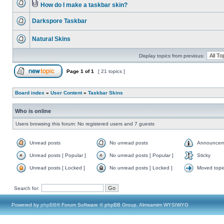
How do I make a taskbar skin?
Darkspore Taskbar
Natural Skins
Display topics from previous:
Page
1
of
1
[ 21 topics ]
Board index
»
User Content
»
Taskbar Skins
Who is online
Users browsing this forum: No registered users and 7 guests
Unread posts
No unread posts
Announcem
Unread posts [ Popular ]
No unread posts [ Popular ]
Sticky
Unread posts [ Locked ]
No unread posts [ Locked ]
Moved topi
Search for:
Powered by
phpBB
® Forum Software © phpBB Group, Almsamim WYSIWYG