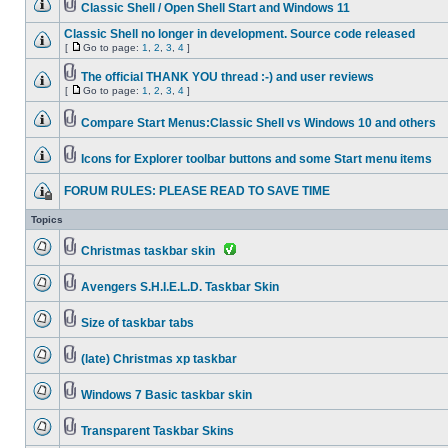
Classic Shell / Open Shell Start and Windows 11
Classic Shell no longer in development. Source code released
[
Go to page:
1
,
2
,
3
,
4
]
The official THANK YOU thread :-) and user reviews
[
Go to page:
1
,
2
,
3
,
4
]
Compare Start Menus:Classic Shell vs Windows 10 and others
Icons for Explorer toolbar buttons and some Start menu items
FORUM RULES: PLEASE READ TO SAVE TIME
Topics
Christmas taskbar skin
Avengers S.H.I.E.L.D. Taskbar Skin
Size of taskbar tabs
(late) Christmas xp taskbar
Windows 7 Basic taskbar skin
Transparent Taskbar Skins