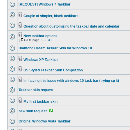
[REQUEST] Windows 7 Taskbar
Couple of simpler, black taskbars
Question about customizing the taskbar date and calendar
New taskbar options
[
Go to page:
1
,
2
,
3
]
Diamond Dream Taskar Skin for Windows 10
Windows XP Taskbar
OS Styled Taskbar Skin Compilation
Im having this issue with windows 10 task bar (trying xp it)
Taskbar skin request
My first taskbar skin
new skin request
Original Windows Vista Taskbar