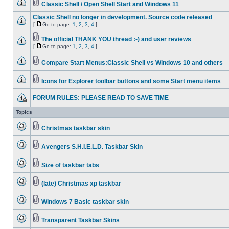
Classic Shell / Open Shell Start and Windows 11
Classic Shell no longer in development. Source code released
[
Go to page:
1
,
2
,
3
,
4
]
The official THANK YOU thread :-) and user reviews
[
Go to page:
1
,
2
,
3
,
4
]
Compare Start Menus:Classic Shell vs Windows 10 and others
Icons for Explorer toolbar buttons and some Start menu items
FORUM RULES: PLEASE READ TO SAVE TIME
Topics
Christmas taskbar skin
Avengers S.H.I.E.L.D. Taskbar Skin
Size of taskbar tabs
(late) Christmas xp taskbar
Windows 7 Basic taskbar skin
Transparent Taskbar Skins