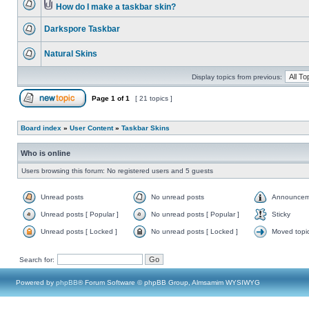
How do I make a taskbar skin?
Darkspore Taskbar
Natural Skins
Display topics from previous:
Page
1
of
1
[ 21 topics ]
Board index
»
User Content
»
Taskbar Skins
Who is online
Users browsing this forum: No registered users and 5 guests
Unread posts
No unread posts
Announcem
Unread posts [ Popular ]
No unread posts [ Popular ]
Sticky
Unread posts [ Locked ]
No unread posts [ Locked ]
Moved topi
Search for:
Powered by
phpBB
® Forum Software © phpBB Group, Almsamim WYSIWYG