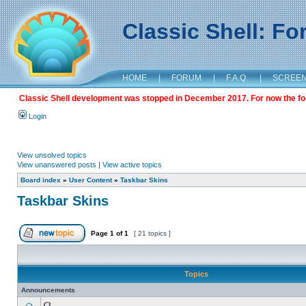
Classic Shell: F
HOME
|
FORUM
|
F.A.Q.
|
SCREE
Classic Shell development was stopped in December 2017. For now the foru
Login
View unsolved topics
View unanswered posts
|
View active topics
Board index
»
User Content
»
Taskbar Skins
Taskbar Skins
Page
1
of
1
[ 21 topics ]
Topics
Announcements