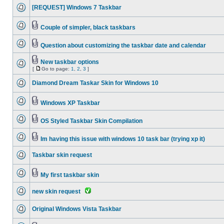
[REQUEST] Windows 7 Taskbar
Couple of simpler, black taskbars
Question about customizing the taskbar date and calendar
New taskbar options
[
Go to page:
1
,
2
,
3
]
Diamond Dream Taskar Skin for Windows 10
Windows XP Taskbar
OS Styled Taskbar Skin Compilation
Im having this issue with windows 10 task bar (trying xp it)
Taskbar skin request
My first taskbar skin
new skin request
Original Windows Vista Taskbar