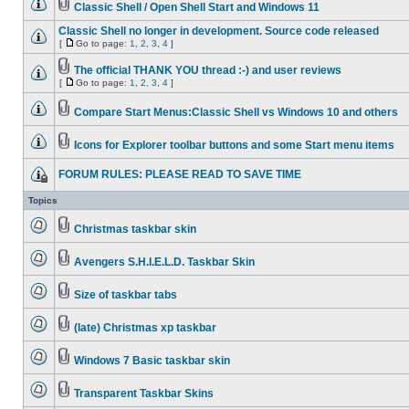
Classic Shell / Open Shell Start and Windows 11
Classic Shell no longer in development. Source code released
[
Go to page:
1
,
2
,
3
,
4
]
The official THANK YOU thread :-) and user reviews
[
Go to page:
1
,
2
,
3
,
4
]
Compare Start Menus:Classic Shell vs Windows 10 and others
Icons for Explorer toolbar buttons and some Start menu items
FORUM RULES: PLEASE READ TO SAVE TIME
Topics
Christmas taskbar skin
Avengers S.H.I.E.L.D. Taskbar Skin
Size of taskbar tabs
(late) Christmas xp taskbar
Windows 7 Basic taskbar skin
Transparent Taskbar Skins