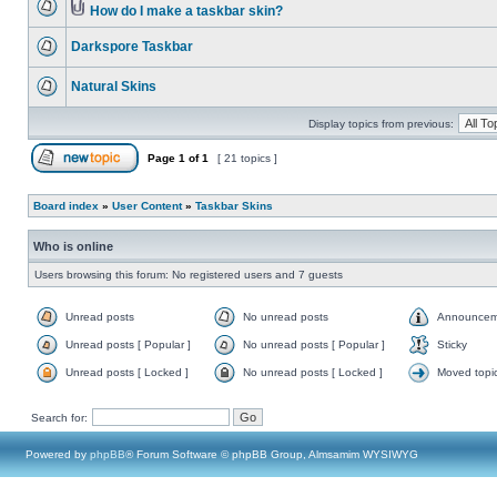
How do I make a taskbar skin?
Darkspore Taskbar
Natural Skins
Display topics from previous:
Page
1
of
1
[ 21 topics ]
Board index
»
User Content
»
Taskbar Skins
Who is online
Users browsing this forum: No registered users and 7 guests
Unread posts
No unread posts
Announcem
Unread posts [ Popular ]
No unread posts [ Popular ]
Sticky
Unread posts [ Locked ]
No unread posts [ Locked ]
Moved topi
Search for:
Powered by
phpBB
® Forum Software © phpBB Group, Almsamim WYSIWYG