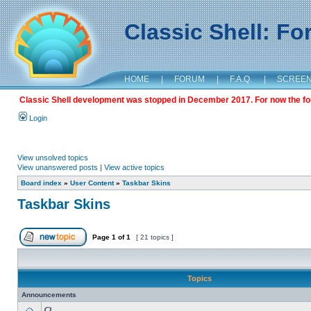
Classic Shell: F
HOME
|
FORUM
|
F.A.Q.
|
SCREE
Classic Shell development was stopped in December 2017. For now the foru
Login
View unsolved topics
View unanswered posts
|
View active topics
Board index
»
User Content
»
Taskbar Skins
Taskbar Skins
Page
1
of
1
[ 21 topics ]
Topics
Announcements