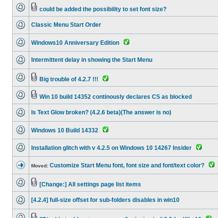
could be added the possibility to set font size?
Classic Menu Start Order
Windows10 Anniversary Edition
Intermittent delay in showing the Start Menu
Big trouble of 4.2.7 !!!
Win 10 build 14352 continously declares CS as blocked
Is Text Glow broken? (4.2.6 beta)(The answer is no)
Windows 10 Build 14332
Installation glitch with v 4.2.5 on Windows 10 14267 Insider
Customize Start Menu font, font size and font/text color?
Moved:
[Change:] All settings page list items
[4.2.4] full-size offset for sub-folders disables in win10