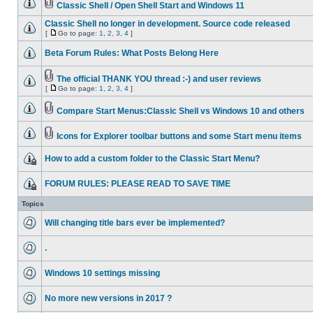
Classic Shell / Open Shell Start and Windows 11
Classic Shell no longer in development. Source code released
[
Go to page:
1
,
2
,
3
,
4
]
Beta Forum Rules: What Posts Belong Here
The official THANK YOU thread :-) and user reviews
[
Go to page:
1
,
2
,
3
,
4
]
Compare Start Menus:Classic Shell vs Windows 10 and others
Icons for Explorer toolbar buttons and some Start menu items
How to add a custom folder to the Classic Start Menu?
FORUM RULES: PLEASE READ TO SAVE TIME
Topics
Will changing title bars ever be implemented?
.
Windows 10 settings missing
No more new versions in 2017 ?