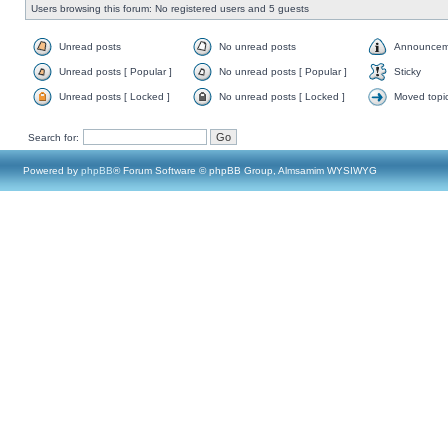
Users browsing this forum: No registered users and 5 guests
Unread posts
No unread posts
Announcem
Unread posts [ Popular ]
No unread posts [ Popular ]
Sticky
Unread posts [ Locked ]
No unread posts [ Locked ]
Moved topi
Search for:
Powered by
phpBB
® Forum Software © phpBB Group, Almsamim WYSIWYG