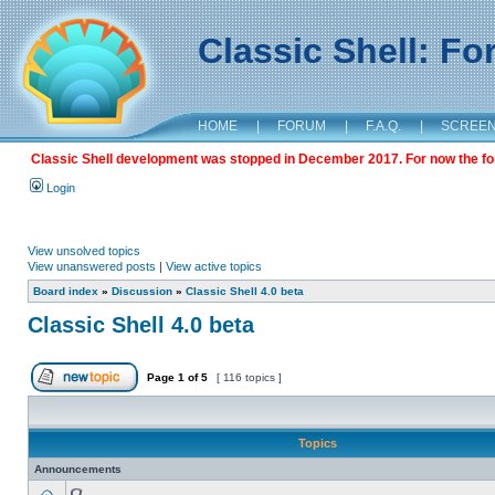
Classic Shell: F
HOME
|
FORUM
|
F.A.Q.
|
SCREE
Classic Shell development was stopped in December 2017. For now the foru
Login
View unsolved topics
View unanswered posts
|
View active topics
Board index
»
Discussion
»
Classic Shell 4.0 beta
Classic Shell 4.0 beta
Page
1
of
5
[ 116 topics ]
Topics
Announcements