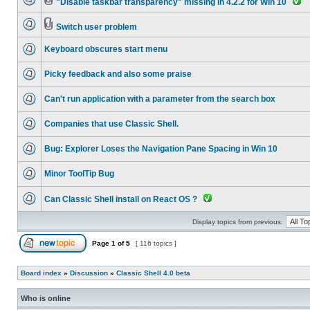
"Disable taskbar transparency" missing in 4.2.2 for Win 10
Switch user problem
Keyboard obscures start menu
Picky feedback and also some praise
Can't run application with a parameter from the search box
Companies that use Classic Shell.
Bug: Explorer Loses the Navigation Pane Spacing in Win 10
Minor ToolTip Bug
Can Classic Shell install on React OS ?
Display topics from previous:
Page
1
of
5
[ 116 topics ]
Board index
»
Discussion
»
Classic Shell 4.0 beta
Who is online