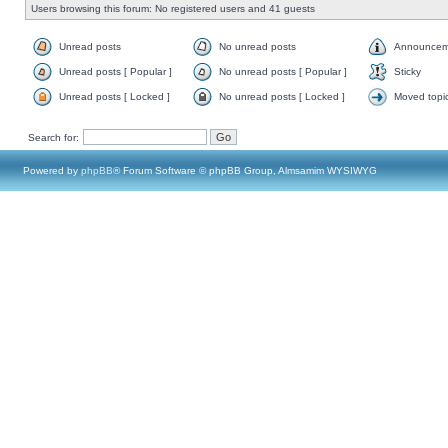
Users browsing this forum: No registered users and 41 guests
Unread posts
No unread posts
Announcem
Unread posts [ Popular ]
No unread posts [ Popular ]
Sticky
Unread posts [ Locked ]
No unread posts [ Locked ]
Moved topi
Search for:
Powered by
phpBB
® Forum Software © phpBB Group, Almsamim WYSIWYG