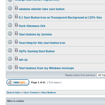
windows whistler fake start button
8.1 Start Button Icon on Transparent Background at 125% Size
Dark Alienware Orb
Start buttons by Jarminx
Searching for this start button icon
OpTic Gaming Start Button
win xp
Start buttons from my Windows mockups
Display topics from previous:
Page
1
of
21
[ 513 topics ]
Board index
»
User Content
»
Start Buttons
Who is online