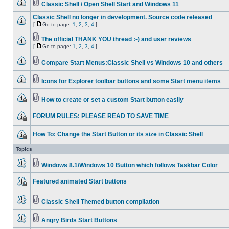
Classic Shell / Open Shell Start and Windows 11
Classic Shell no longer in development. Source code released
[
Go to page:
1
,
2
,
3
,
4
]
The official THANK YOU thread :-) and user reviews
[
Go to page:
1
,
2
,
3
,
4
]
Compare Start Menus:Classic Shell vs Windows 10 and others
Icons for Explorer toolbar buttons and some Start menu items
How to create or set a custom Start button easily
FORUM RULES: PLEASE READ TO SAVE TIME
How To: Change the Start Button or its size in Classic Shell
Topics
Windows 8.1/Windows 10 Button which follows Taskbar Color
Featured animated Start buttons
Classic Shell Themed button compilation
Angry Birds Start Buttons