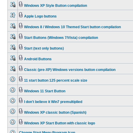
Windows XP Style Button compilation
Apple Logo buttons
Windows 8 / Windows 10 Themed Start button compilation
Start Buttons (Windows 7/Vista) compilation
Start (text only buttons)
Android Buttons
Classic (pre-XP) Windows versions button compilation
11 start button 125 percent scale size
Windows 11 Start Button
I don't believe it Win7 premultiplied
Windows XP classic button (Spanish)
Windows XP Start Button with classic logo
Change Start Menu Program Icon