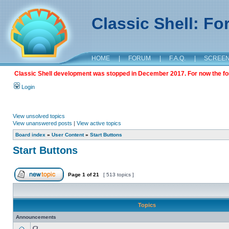
Classic Shell: F
HOME
|
FORUM
|
F.A.Q.
|
SCREE
Classic Shell development was stopped in December 2017. For now the foru
Login
View unsolved topics
View unanswered posts
|
View active topics
Board index
»
User Content
»
Start Buttons
Start Buttons
Page
1
of
21
[ 513 topics ]
Topics
Announcements