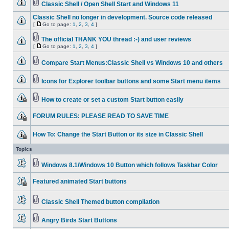
Classic Shell / Open Shell Start and Windows 11
Classic Shell no longer in development. Source code released
[
Go to page:
1
,
2
,
3
,
4
]
The official THANK YOU thread :-) and user reviews
[
Go to page:
1
,
2
,
3
,
4
]
Compare Start Menus:Classic Shell vs Windows 10 and others
Icons for Explorer toolbar buttons and some Start menu items
How to create or set a custom Start button easily
FORUM RULES: PLEASE READ TO SAVE TIME
How To: Change the Start Button or its size in Classic Shell
Topics
Windows 8.1/Windows 10 Button which follows Taskbar Color
Featured animated Start buttons
Classic Shell Themed button compilation
Angry Birds Start Buttons