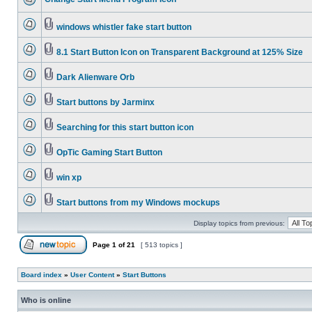
windows whistler fake start button
8.1 Start Button Icon on Transparent Background at 125% Size
Dark Alienware Orb
Start buttons by Jarminx
Searching for this start button icon
OpTic Gaming Start Button
win xp
Start buttons from my Windows mockups
Display topics from previous:
Page
1
of
21
[ 513 topics ]
Board index
»
User Content
»
Start Buttons
Who is online