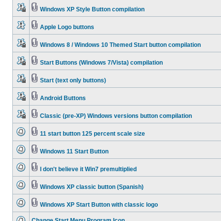
Windows XP Style Button compilation
Apple Logo buttons
Windows 8 / Windows 10 Themed Start button compilation
Start Buttons (Windows 7/Vista) compilation
Start (text only buttons)
Android Buttons
Classic (pre-XP) Windows versions button compilation
11 start button 125 percent scale size
Windows 11 Start Button
I don't believe it Win7 premultiplied
Windows XP classic button (Spanish)
Windows XP Start Button with classic logo
Change Start Menu Program Icon