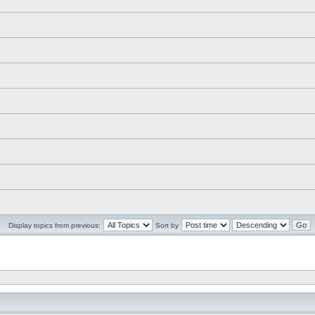
Display topics from previous:
Sort by