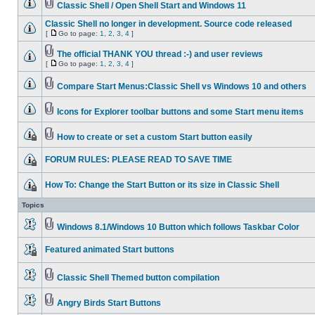
Classic Shell / Open Shell Start and Windows 11
Classic Shell no longer in development. Source code released
[
Go to page:
1
,
2
,
3
,
4
]
The official THANK YOU thread :-) and user reviews
[
Go to page:
1
,
2
,
3
,
4
]
Compare Start Menus:Classic Shell vs Windows 10 and others
Icons for Explorer toolbar buttons and some Start menu items
How to create or set a custom Start button easily
FORUM RULES: PLEASE READ TO SAVE TIME
How To: Change the Start Button or its size in Classic Shell
Topics
Windows 8.1/Windows 10 Button which follows Taskbar Color
Featured animated Start buttons
Classic Shell Themed button compilation
Angry Birds Start Buttons