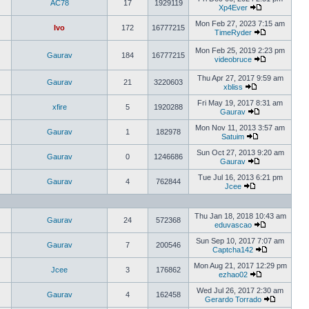
AC78
17
1929119
Xp4Ever
Mon Feb 27, 2023 7:15 am
Ivo
172
16777215
TimeRyder
Mon Feb 25, 2019 2:23 pm
Gaurav
184
16777215
videobruce
Thu Apr 27, 2017 9:59 am
Gaurav
21
3220603
xbliss
Fri May 19, 2017 8:31 am
xfire
5
1920288
Gaurav
Mon Nov 11, 2013 3:57 am
Gaurav
1
182978
Satuim
Sun Oct 27, 2013 9:20 am
Gaurav
0
1246686
Gaurav
Tue Jul 16, 2013 6:21 pm
Gaurav
4
762844
Jcee
Thu Jan 18, 2018 10:43 am
Gaurav
24
572368
eduvascao
Sun Sep 10, 2017 7:07 am
Gaurav
7
200546
Captcha142
Mon Aug 21, 2017 12:29 pm
Jcee
3
176862
ezhao02
Wed Jul 26, 2017 2:30 am
Gaurav
4
162458
Gerardo Torrado