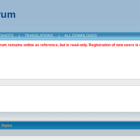
orum
NSHOTS
|
TRANSLATIONS
|
ALL DOWNLOADS
m remains online as reference, but is read-only. Registration of new users is 
Topics