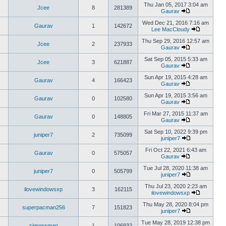
Thu Jan 05, 2017 3:04 am
Jcee
8
281389
Gaurav
Wed Dec 21, 2016 7:16 am
Gaurav
1
142672
Lee MacCloudy
Thu Sep 29, 2016 12:57 am
Jcee
2
237933
Gaurav
Sat Sep 05, 2015 5:33 am
Jcee
3
621887
Gaurav
Sun Apr 19, 2015 4:28 am
Gaurav
4
166423
Gaurav
Sun Apr 19, 2015 3:56 am
Gaurav
0
102580
Gaurav
Fri Mar 27, 2015 11:37 am
Gaurav
0
148805
Gaurav
Sat Sep 10, 2022 9:39 pm
juniper7
2
735099
juniper7
Fri Oct 22, 2021 6:43 am
Gaurav
0
575057
Gaurav
Tue Jul 28, 2020 11:38 am
juniper7
0
505799
juniper7
Thu Jul 23, 2020 2:23 am
ilovewindowsxp
3
162115
ilovewindowsxp
Thu May 28, 2020 8:04 pm
superpacman256
7
151823
juniper7
Tue May 28, 2019 12:38 pm
sigrossman
1
106932