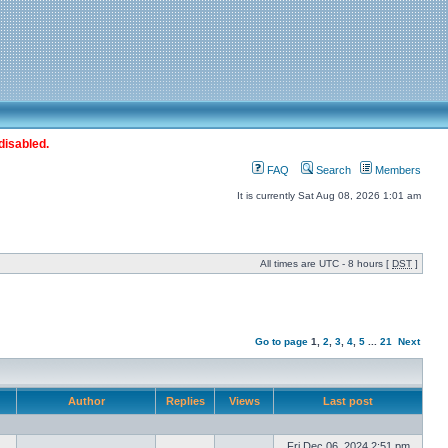
disabled.
FAQ
Search
Members
It is currently Sat Aug 08, 2026 1:01 am
All times are UTC - 8 hours [
DST
]
Go to page
1
,
2
,
3
,
4
,
5
...
21
Next
Author
Replies
Views
Last post
Fri Dec 06, 2024 2:51 pm