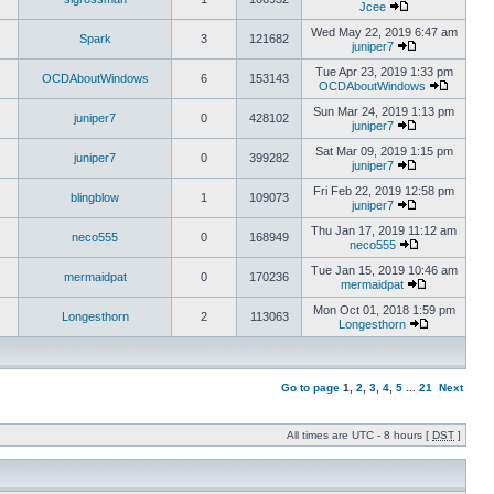
Jcee
Wed May 22, 2019 6:47 am
Spark
3
121682
juniper7
Tue Apr 23, 2019 1:33 pm
OCDAboutWindows
6
153143
OCDAboutWindows
Sun Mar 24, 2019 1:13 pm
juniper7
0
428102
juniper7
Sat Mar 09, 2019 1:15 pm
juniper7
0
399282
juniper7
Fri Feb 22, 2019 12:58 pm
blingblow
1
109073
juniper7
Thu Jan 17, 2019 11:12 am
neco555
0
168949
neco555
Tue Jan 15, 2019 10:46 am
mermaidpat
0
170236
mermaidpat
Mon Oct 01, 2018 1:59 pm
Longesthorn
2
113063
Longesthorn
Go to page
1
,
2
,
3
,
4
,
5
...
21
Next
All times are UTC - 8 hours [
DST
]