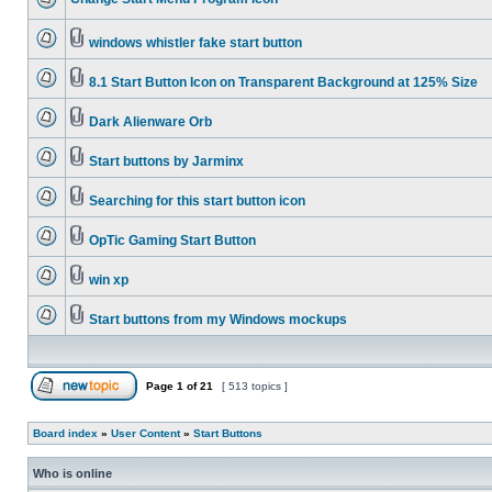
windows whistler fake start button
8.1 Start Button Icon on Transparent Background at 125% Size
Dark Alienware Orb
Start buttons by Jarminx
Searching for this start button icon
OpTic Gaming Start Button
win xp
Start buttons from my Windows mockups
Page
1
of
21
[ 513 topics ]
Board index
»
User Content
»
Start Buttons
Who is online