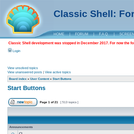
Classic Shell: F
HOME
|
FORUM
|
F.A.Q.
|
SCREE
Classic Shell development was stopped in December 2017. For now the foru
Login
View unsolved topics
View unanswered posts
|
View active topics
Board index
»
User Content
»
Start Buttons
Start Buttons
Page
1
of
21
[ 513 topics ]
Announcements