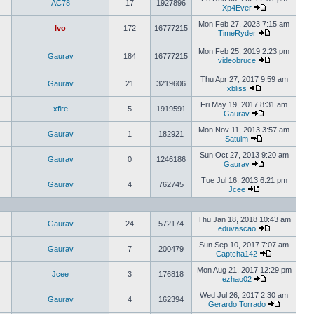
AC78
17
1927896
Xp4Ever
Mon Feb 27, 2023 7:15 am
Ivo
172
16777215
TimeRyder
Mon Feb 25, 2019 2:23 pm
Gaurav
184
16777215
videobruce
Thu Apr 27, 2017 9:59 am
Gaurav
21
3219606
xbliss
Fri May 19, 2017 8:31 am
xfire
5
1919591
Gaurav
Mon Nov 11, 2013 3:57 am
Gaurav
1
182921
Satuim
Sun Oct 27, 2013 9:20 am
Gaurav
0
1246186
Gaurav
Tue Jul 16, 2013 6:21 pm
Gaurav
4
762745
Jcee
Thu Jan 18, 2018 10:43 am
Gaurav
24
572174
eduvascao
Sun Sep 10, 2017 7:07 am
Gaurav
7
200479
Captcha142
Mon Aug 21, 2017 12:29 pm
Jcee
3
176818
ezhao02
Wed Jul 26, 2017 2:30 am
Gaurav
4
162394
Gerardo Torrado