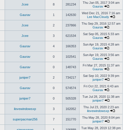
Thu Jan 05, 2017 3:04 am
Jcee
8
281234
Gaurav
Wed Dec 21, 2016 7:16 am
Gaurav
1
142630
Lee MacCloudy
Thu Sep 29, 2016 12:57 am
Jcee
2
237866
Gaurav
Sat Sep 05, 2015 5:33 am
Jcee
3
621534
Gaurav
Sun Apr 19, 2015 4:28 am
Gaurav
4
166353
Gaurav
Sun Apr 19, 2015 3:56 am
Gaurav
0
102541
Gaurav
Fri Mar 27, 2015 11:37 am
Gaurav
0
148743
Gaurav
Sat Sep 10, 2022 9:39 pm
juniper7
2
734217
juniper7
Fri Oct 22, 2021 6:43 am
Gaurav
0
574574
Gaurav
Tue Jul 28, 2020 11:38 am
juniper7
0
505328
juniper7
Thu Jul 23, 2020 2:23 am
ilovewindowsxp
3
162052
ilovewindowsxp
Thu May 28, 2020 8:04 pm
superpacman256
7
151770
juniper7
Tue May 28, 2019 12:38 pm
sigrossman
1
106889