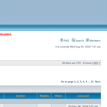
disabled.
FAQ
Search
Members
It is currently Wed Aug 05, 2026 7:47 pm
All times are UTC - 8 hours [
DST
]
Go to page
1
,
2
,
3
,
4
,
5
...
21
Next
Author
Replies
Views
Last post
Fri Dec 06, 2024 2:51 pm