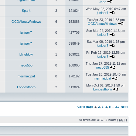
Jcee
Wed May 22, 2019 6:47 am
Spark
3
121624
juniper7
Tue Apr 23, 2019 1:33 pm
OCDAboutWindows
6
153088
OCDAboutWindows
Sun Mar 24, 2019 1:13 pm
juniper7
0
427705
juniper7
Sat Mar 09, 2019 1:15 pm
juniper7
0
398849
juniper7
Fri Feb 22, 2019 12:58 pm
blingblow
1
109021
juniper7
Thu Jan 17, 2019 11:12 am
neco555
0
168905
neco555
Tue Jan 15, 2019 10:46 am
mermaidpat
0
170192
mermaidpat
Mon Oct 01, 2018 1:59 pm
Longesthorn
2
113024
Longesthorn
Go to page
1
,
2
,
3
,
4
,
5
...
21
Next
All times are UTC - 8 hours [
DST
]