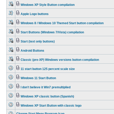
Windows XP Style Button compilation
Apple Logo buttons
Windows 8 / Windows 10 Themed Start button compilation
Start Buttons (Windows 7/Vista) compilation
Start (text only buttons)
Android Buttons
Classic (pre-XP) Windows versions button compilation
11 start button 125 percent scale size
Windows 11 Start Button
I don't believe it Win7 premultiplied
Windows XP classic button (Spanish)
Windows XP Start Button with classic logo
Change Start Menu Program Icon