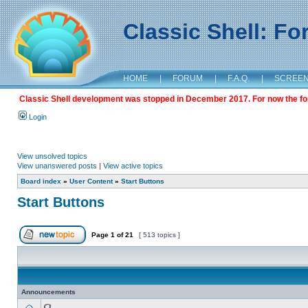
Classic Shell: F
HOME
|
FORUM
|
F.A.Q.
|
SCREE
Classic Shell development was stopped in December 2017. For now the foru
Login
View unsolved topics
View unanswered posts
|
View active topics
Board index
»
User Content
»
Start Buttons
Start Buttons
Page
1
of
21
[ 513 topics ]
Announcements