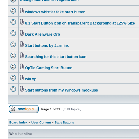
windows whistler fake start button
8.1 Start Button Icon on Transparent Background at 125% Size
Dark Alienware Orb
Start buttons by Jarminx
Searching for this start button icon
OpTic Gaming Start Button
win xp
Start buttons from my Windows mockups
Page
1
of
21
[ 513 topics ]
Board index
»
User Content
»
Start Buttons
Who is online