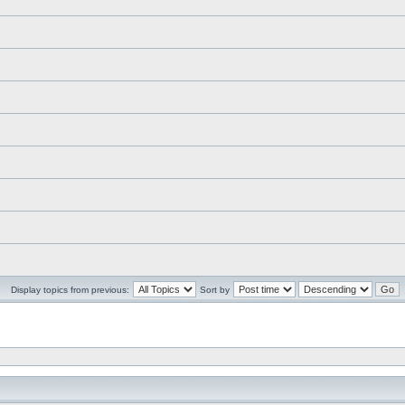
Display topics from previous:
Sort by