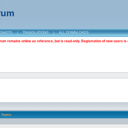
orum
NSHOTS
|
TRANSLATIONS
|
ALL DOWNLOADS
m remains online as reference, but is read-only. Registration of new users is 
Topics