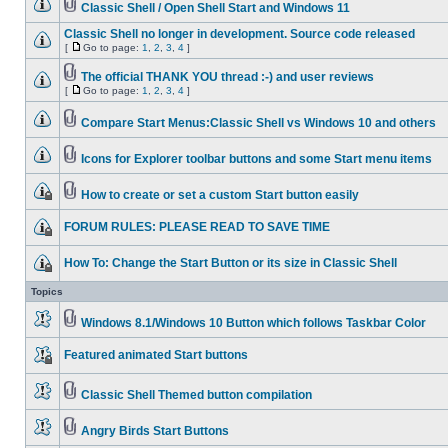
Classic Shell / Open Shell Start and Windows 11
Classic Shell no longer in development. Source code released
[
Go to page:
1
,
2
,
3
,
4
]
The official THANK YOU thread :-) and user reviews
[
Go to page:
1
,
2
,
3
,
4
]
Compare Start Menus:Classic Shell vs Windows 10 and others
Icons for Explorer toolbar buttons and some Start menu items
How to create or set a custom Start button easily
FORUM RULES: PLEASE READ TO SAVE TIME
How To: Change the Start Button or its size in Classic Shell
Topics
Windows 8.1/Windows 10 Button which follows Taskbar Color
Featured animated Start buttons
Classic Shell Themed button compilation
Angry Birds Start Buttons