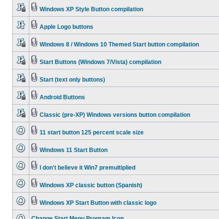
Windows XP Style Button compilation
Apple Logo buttons
Windows 8 / Windows 10 Themed Start button compilation
Start Buttons (Windows 7/Vista) compilation
Start (text only buttons)
Android Buttons
Classic (pre-XP) Windows versions button compilation
11 start button 125 percent scale size
Windows 11 Start Button
I don't believe it Win7 premultiplied
Windows XP classic button (Spanish)
Windows XP Start Button with classic logo
Change Start Menu Program Icon