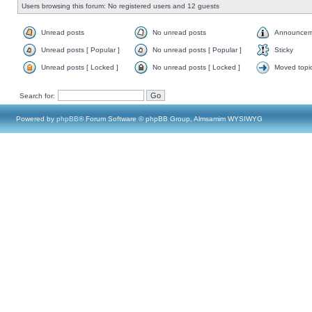
Users browsing this forum: No registered users and 12 guests
Unread posts
No unread posts
Announcem
Unread posts [ Popular ]
No unread posts [ Popular ]
Sticky
Unread posts [ Locked ]
No unread posts [ Locked ]
Moved topi
Search for:
Powered by
phpBB
® Forum Software © phpBB Group, Almsamim WYSIWYG