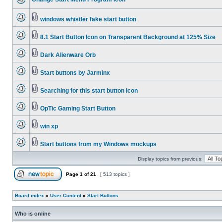
windows whistler fake start button
8.1 Start Button Icon on Transparent Background at 125% Size
Dark Alienware Orb
Start buttons by Jarminx
Searching for this start button icon
OpTic Gaming Start Button
win xp
Start buttons from my Windows mockups
Display topics from previous:
Page
1
of
21
[ 513 topics ]
Board index
»
User Content
»
Start Buttons
Who is online