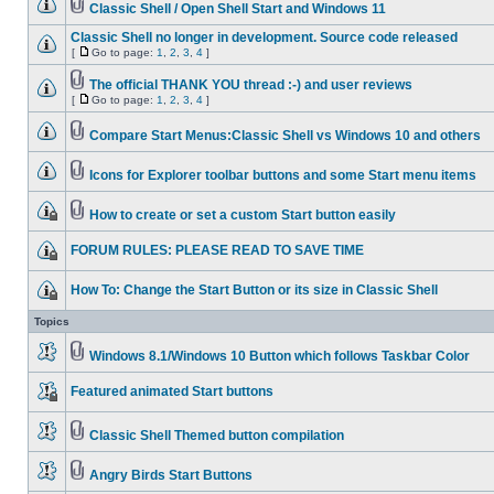
Classic Shell / Open Shell Start and Windows 11
Classic Shell no longer in development. Source code released
[
Go to page:
1
,
2
,
3
,
4
]
The official THANK YOU thread :-) and user reviews
[
Go to page:
1
,
2
,
3
,
4
]
Compare Start Menus:Classic Shell vs Windows 10 and others
Icons for Explorer toolbar buttons and some Start menu items
How to create or set a custom Start button easily
FORUM RULES: PLEASE READ TO SAVE TIME
How To: Change the Start Button or its size in Classic Shell
Topics
Windows 8.1/Windows 10 Button which follows Taskbar Color
Featured animated Start buttons
Classic Shell Themed button compilation
Angry Birds Start Buttons