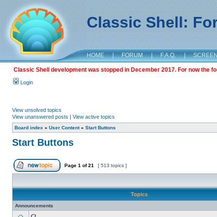
Classic Shell: F
HOME
|
FORUM
|
F.A.Q.
|
SCREE
Classic Shell development was stopped in December 2017. For now the foru
Login
View unsolved topics
View unanswered posts
|
View active topics
Board index
»
User Content
»
Start Buttons
Start Buttons
Page
1
of
21
[ 513 topics ]
Topics
Announcements