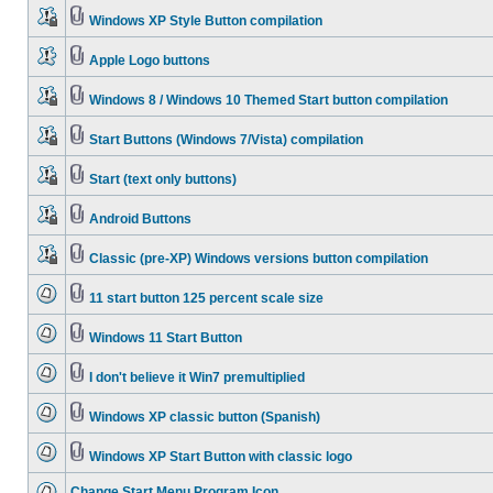
Windows XP Style Button compilation
Apple Logo buttons
Windows 8 / Windows 10 Themed Start button compilation
Start Buttons (Windows 7/Vista) compilation
Start (text only buttons)
Android Buttons
Classic (pre-XP) Windows versions button compilation
11 start button 125 percent scale size
Windows 11 Start Button
I don't believe it Win7 premultiplied
Windows XP classic button (Spanish)
Windows XP Start Button with classic logo
Change Start Menu Program Icon