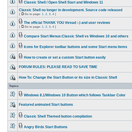
Classic Shell / Open Shell Start and Windows 11
Classic Shell no longer in development. Source code released
[
Go to page:
1
,
2
,
3
,
4
]
The official THANK YOU thread :-) and user reviews
[
Go to page:
1
,
2
,
3
,
4
]
Compare Start Menus:Classic Shell vs Windows 10 and others
Icons for Explorer toolbar buttons and some Start menu items
How to create or set a custom Start button easily
FORUM RULES: PLEASE READ TO SAVE TIME
How To: Change the Start Button or its size in Classic Shell
Topics
Windows 8.1/Windows 10 Button which follows Taskbar Color
Featured animated Start buttons
Classic Shell Themed button compilation
Angry Birds Start Buttons