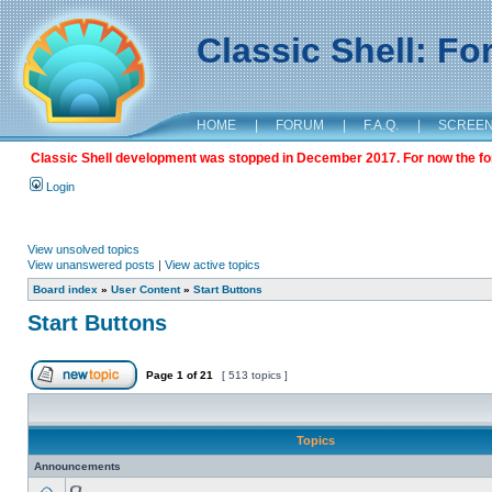
Classic Shell: F
HOME
|
FORUM
|
F.A.Q.
|
SCREE
Classic Shell development was stopped in December 2017. For now the foru
Login
View unsolved topics
View unanswered posts
|
View active topics
Board index
»
User Content
»
Start Buttons
Start Buttons
Page
1
of
21
[ 513 topics ]
Topics
Announcements