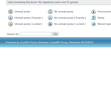
Users browsing this forum: No registered users and 21 guests
Unread posts
No unread posts
Announcem
Unread posts [ Popular ]
No unread posts [ Popular ]
Sticky
Unread posts [ Locked ]
No unread posts [ Locked ]
Moved topi
Search for:
Powered by
phpBB
® Forum Software © phpBB Group, Almsamim WYSIWYG