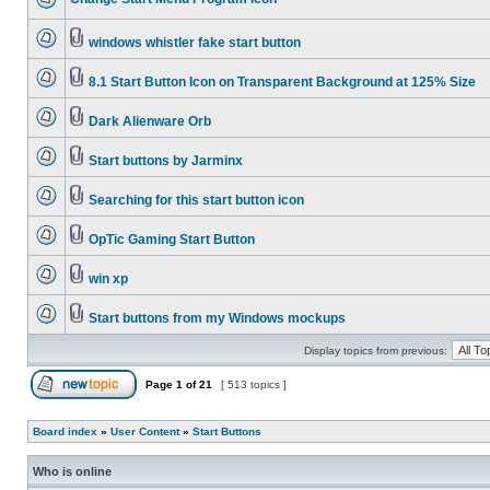
windows whistler fake start button
8.1 Start Button Icon on Transparent Background at 125% Size
Dark Alienware Orb
Start buttons by Jarminx
Searching for this start button icon
OpTic Gaming Start Button
win xp
Start buttons from my Windows mockups
Display topics from previous:
Page
1
of
21
[ 513 topics ]
Board index
»
User Content
»
Start Buttons
Who is online