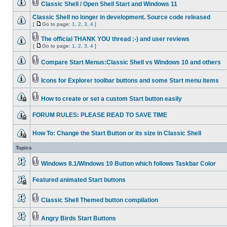
Classic Shell / Open Shell Start and Windows 11
Classic Shell no longer in development. Source code released
[
Go to page:
1
,
2
,
3
,
4
]
The official THANK YOU thread :-) and user reviews
[
Go to page:
1
,
2
,
3
,
4
]
Compare Start Menus:Classic Shell vs Windows 10 and others
Icons for Explorer toolbar buttons and some Start menu items
How to create or set a custom Start button easily
FORUM RULES: PLEASE READ TO SAVE TIME
How To: Change the Start Button or its size in Classic Shell
Topics
Windows 8.1/Windows 10 Button which follows Taskbar Color
Featured animated Start buttons
Classic Shell Themed button compilation
Angry Birds Start Buttons