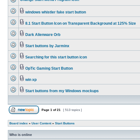
windows whistler fake start button
8.1 Start Button Icon on Transparent Background at 125% Size
Dark Alienware Orb
Start buttons by Jarminx
Searching for this start button icon
OpTic Gaming Start Button
win xp
Start buttons from my Windows mockups
Page
1
of
21
[ 513 topics ]
Board index
»
User Content
»
Start Buttons
Who is online