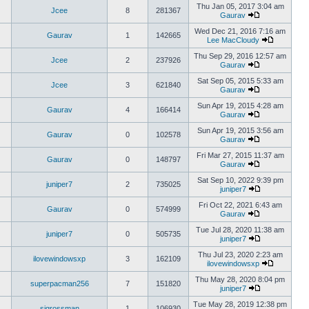
Thu Jan 05, 2017 3:04 am
Jcee
8
281367
Gaurav
Wed Dec 21, 2016 7:16 am
Gaurav
1
142665
Lee MacCloudy
Thu Sep 29, 2016 12:57 am
Jcee
2
237926
Gaurav
Sat Sep 05, 2015 5:33 am
Jcee
3
621840
Gaurav
Sun Apr 19, 2015 4:28 am
Gaurav
4
166414
Gaurav
Sun Apr 19, 2015 3:56 am
Gaurav
0
102578
Gaurav
Fri Mar 27, 2015 11:37 am
Gaurav
0
148797
Gaurav
Sat Sep 10, 2022 9:39 pm
juniper7
2
735025
juniper7
Fri Oct 22, 2021 6:43 am
Gaurav
0
574999
Gaurav
Tue Jul 28, 2020 11:38 am
juniper7
0
505735
juniper7
Thu Jul 23, 2020 2:23 am
ilovewindowsxp
3
162109
ilovewindowsxp
Thu May 28, 2020 8:04 pm
superpacman256
7
151820
juniper7
Tue May 28, 2019 12:38 pm
sigrossman
1
106930