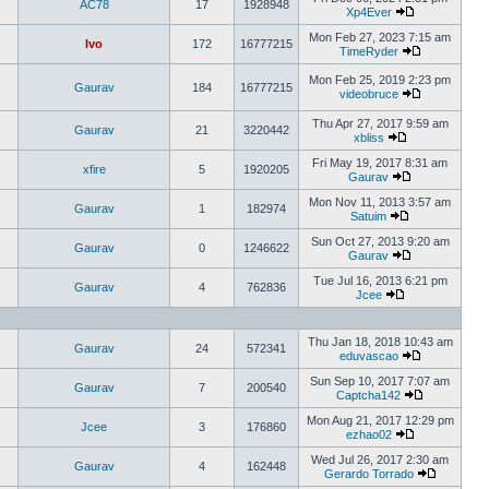
AC78
17
1928948
Xp4Ever
Mon Feb 27, 2023 7:15 am
Ivo
172
16777215
TimeRyder
Mon Feb 25, 2019 2:23 pm
Gaurav
184
16777215
videobruce
Thu Apr 27, 2017 9:59 am
Gaurav
21
3220442
xbliss
Fri May 19, 2017 8:31 am
xfire
5
1920205
Gaurav
Mon Nov 11, 2013 3:57 am
Gaurav
1
182974
Satuim
Sun Oct 27, 2013 9:20 am
Gaurav
0
1246622
Gaurav
Tue Jul 16, 2013 6:21 pm
Gaurav
4
762836
Jcee
Thu Jan 18, 2018 10:43 am
Gaurav
24
572341
eduvascao
Sun Sep 10, 2017 7:07 am
Gaurav
7
200540
Captcha142
Mon Aug 21, 2017 12:29 pm
Jcee
3
176860
ezhao02
Wed Jul 26, 2017 2:30 am
Gaurav
4
162448
Gerardo Torrado