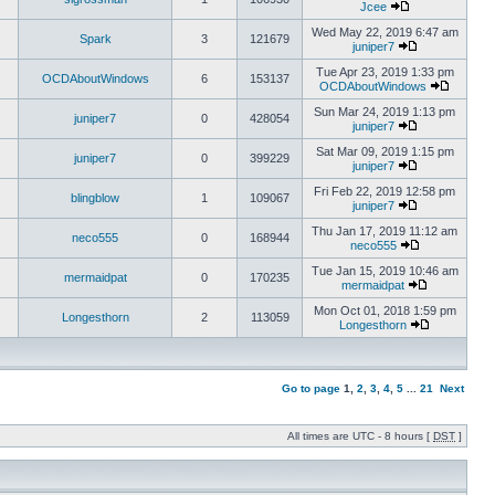
Jcee
Wed May 22, 2019 6:47 am
Spark
3
121679
juniper7
Tue Apr 23, 2019 1:33 pm
OCDAboutWindows
6
153137
OCDAboutWindows
Sun Mar 24, 2019 1:13 pm
juniper7
0
428054
juniper7
Sat Mar 09, 2019 1:15 pm
juniper7
0
399229
juniper7
Fri Feb 22, 2019 12:58 pm
blingblow
1
109067
juniper7
Thu Jan 17, 2019 11:12 am
neco555
0
168944
neco555
Tue Jan 15, 2019 10:46 am
mermaidpat
0
170235
mermaidpat
Mon Oct 01, 2018 1:59 pm
Longesthorn
2
113059
Longesthorn
Go to page
1
,
2
,
3
,
4
,
5
...
21
Next
All times are UTC - 8 hours [
DST
]