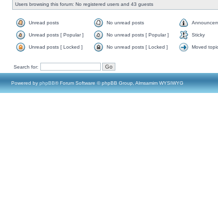
Users browsing this forum: No registered users and 43 guests
Unread posts
No unread posts
Announcem
Unread posts [ Popular ]
No unread posts [ Popular ]
Sticky
Unread posts [ Locked ]
No unread posts [ Locked ]
Moved topi
Search for:
Powered by
phpBB
® Forum Software © phpBB Group, Almsamim WYSIWYG