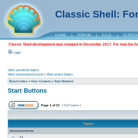
Classic Shell: F
HOME
|
FORUM
|
F.A.Q.
|
SCREE
Classic Shell development was stopped in December 2017. For now the foru
Login
View unsolved topics
View unanswered posts
|
View active topics
Board index
»
User Content
»
Start Buttons
Start Buttons
Page
1
of
21
[ 513 topics ]
Topics
Announcements