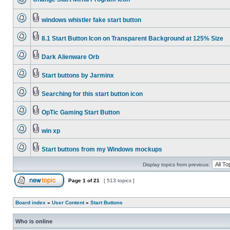
windows whistler fake start button
8.1 Start Button Icon on Transparent Background at 125% Size
Dark Alienware Orb
Start buttons by Jarminx
Searching for this start button icon
OpTic Gaming Start Button
win xp
Start buttons from my Windows mockups
Display topics from previous:
Page
1
of
21
[ 513 topics ]
Board index
»
User Content
»
Start Buttons
Who is online