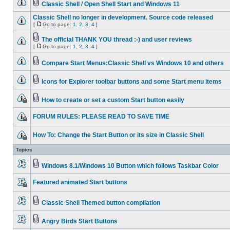
Classic Shell / Open Shell Start and Windows 11
Classic Shell no longer in development. Source code released
[
Go to page:
1
,
2
,
3
,
4
]
The official THANK YOU thread :-) and user reviews
[
Go to page:
1
,
2
,
3
,
4
]
Compare Start Menus:Classic Shell vs Windows 10 and others
Icons for Explorer toolbar buttons and some Start menu items
How to create or set a custom Start button easily
FORUM RULES: PLEASE READ TO SAVE TIME
How To: Change the Start Button or its size in Classic Shell
Topics
Windows 8.1/Windows 10 Button which follows Taskbar Color
Featured animated Start buttons
Classic Shell Themed button compilation
Angry Birds Start Buttons