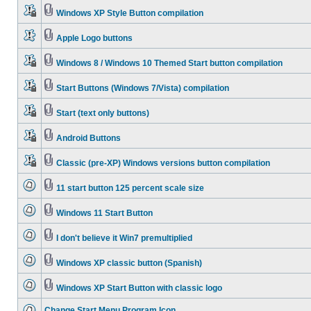
Windows XP Style Button compilation
Apple Logo buttons
Windows 8 / Windows 10 Themed Start button compilation
Start Buttons (Windows 7/Vista) compilation
Start (text only buttons)
Android Buttons
Classic (pre-XP) Windows versions button compilation
11 start button 125 percent scale size
Windows 11 Start Button
I don't believe it Win7 premultiplied
Windows XP classic button (Spanish)
Windows XP Start Button with classic logo
Change Start Menu Program Icon