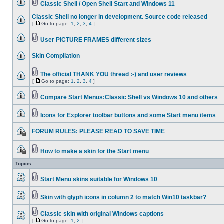
Classic Shell / Open Shell Start and Windows 11
Classic Shell no longer in development. Source code released
[
Go to page:
1
,
2
,
3
,
4
]
User PICTURE FRAMES different sizes
Skin Compilation
The official THANK YOU thread :-) and user reviews
[
Go to page:
1
,
2
,
3
,
4
]
Compare Start Menus:Classic Shell vs Windows 10 and others
Icons for Explorer toolbar buttons and some Start menu items
FORUM RULES: PLEASE READ TO SAVE TIME
How to make a skin for the Start menu
Topics
Start Menu skins suitable for Windows 10
Skin with glyph icons in column 2 to match Win10 taskbar?
Classic skin with original Windows captions
[
Go to page:
1
,
2
]