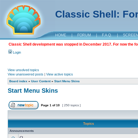
Classic Shell: F
HOME
|
FORUM
|
F.A.Q.
|
SCREE
Classic Shell development was stopped in December 2017. For now the foru
Login
View unsolved topics
View unanswered posts
|
View active topics
Board index
»
User Content
»
Start Menu Skins
Start Menu Skins
Page
1
of
10
[ 250 topics ]
Topics
Announcements