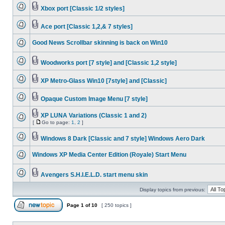
Xbox port [Classic 1/2 styles]
Ace port [Classic 1,2,& 7 styles]
Good News Scrollbar skinning is back on Win10
Woodworks port [7 style] and [Classic 1,2 style]
XP Metro-Glass Win10 [7style] and [Classic]
Opaque Custom Image Menu [7 style]
XP LUNA Variations (Classic 1 and 2)
[
Go to page:
1
,
2
]
Windows 8 Dark [Classic and 7 style] Windows Aero Dark
Windows XP Media Center Edition (Royale) Start Menu
Avengers S.H.I.E.L.D. start menu skin
Display topics from previous:
Page
1
of
10
[ 250 topics ]