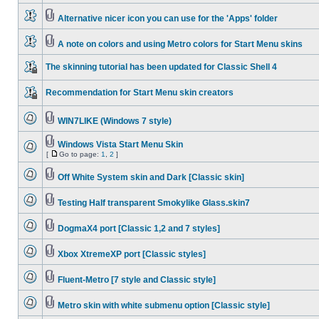
Alternative nicer icon you can use for the 'Apps' folder
A note on colors and using Metro colors for Start Menu skins
The skinning tutorial has been updated for Classic Shell 4
Recommendation for Start Menu skin creators
WIN7LIKE (Windows 7 style)
Windows Vista Start Menu Skin
[
Go to page:
1
,
2
]
Off White System skin and Dark [Classic skin]
Testing Half transparent Smokylike Glass.skin7
DogmaX4 port [Classic 1,2 and 7 styles]
Xbox XtremeXP port [Classic styles]
Fluent-Metro [7 style and Classic style]
Metro skin with white submenu option [Classic style]