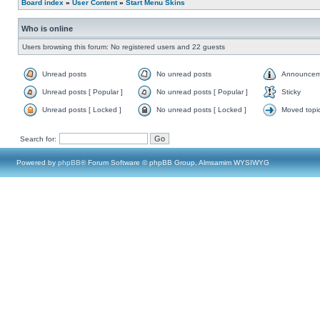
Board index
»
User Content
»
Start Menu Skins
Who is online
Users browsing this forum: No registered users and 22 guests
Unread posts
No unread posts
Announcem
Unread posts [ Popular ]
No unread posts [ Popular ]
Sticky
Unread posts [ Locked ]
No unread posts [ Locked ]
Moved topi
Search for:
Powered by
phpBB
® Forum Software © phpBB Group, Almsamim WYSIWYG