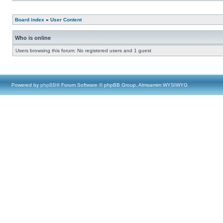
Board index
»
User Content
Who is online
Users browsing this forum: No registered users and 1 guest
Powered by
phpBB
® Forum Software © phpBB Group, Almsamim WYSIWYG