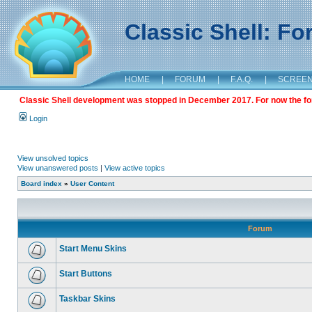
Classic Shell: F
HOME
|
FORUM
|
F.A.Q.
|
SCREE
Classic Shell development was stopped in December 2017. For now the foru
Login
View unsolved topics
View unanswered posts
|
View active topics
Board index
»
User Content
Forum
Start Menu Skins
Start Buttons
Taskbar Skins