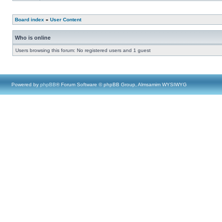
Board index
»
User Content
Who is online
Users browsing this forum: No registered users and 1 guest
Powered by
phpBB
® Forum Software © phpBB Group, Almsamim WYSIWYG