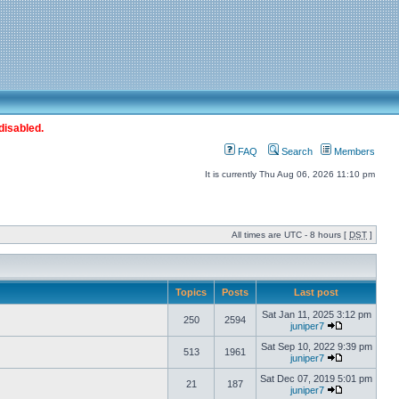
disabled.
FAQ
Search
Members
It is currently Thu Aug 06, 2026 11:10 pm
All times are UTC - 8 hours [
DST
]
Topics
Posts
Last post
Sat Jan 11, 2025 3:12 pm
250
2594
juniper7
Sat Sep 10, 2022 9:39 pm
513
1961
juniper7
Sat Dec 07, 2019 5:01 pm
21
187
juniper7