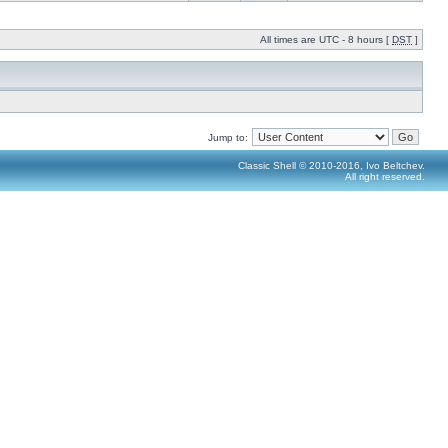
All times are UTC - 8 hours [
DST
]
Jump to:
Classic Shell © 2010-2016, Ivo Beltchev.
All right reserved.