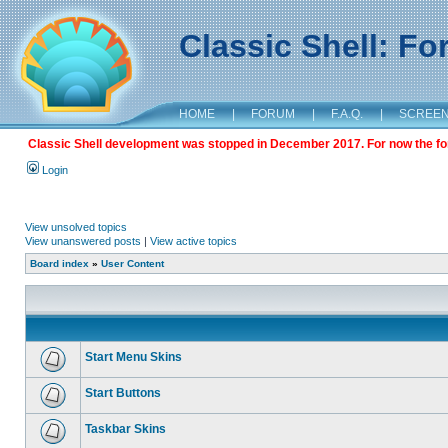
Classic Shell: F
HOME
|
FORUM
|
F.A.Q.
|
SCREE
Classic Shell development was stopped in December 2017. For now the foru
Login
View unsolved topics
View unanswered posts
|
View active topics
Board index
»
User Content
Start Menu Skins
Start Buttons
Taskbar Skins