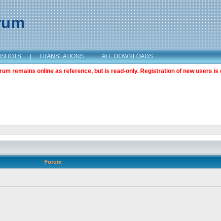
orum
NSHOTS
|
TRANSLATIONS
|
ALL DOWNLOADS
m remains online as reference, but is read-only. Registration of new users is 
Forum