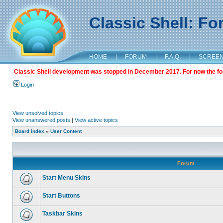
Classic Shell: F
HOME
|
FORUM
|
F.A.Q.
|
SCREE
Classic Shell development was stopped in December 2017. For now the foru
Login
View unsolved topics
View unanswered posts
|
View active topics
Board index
»
User Content
Forum
Start Menu Skins
Start Buttons
Taskbar Skins