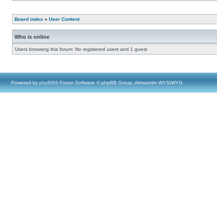
Board index
»
User Content
Who is online
Users browsing this forum: No registered users and 1 guest
Powered by
phpBB
® Forum Software © phpBB Group, Almsamim WYSIWYG