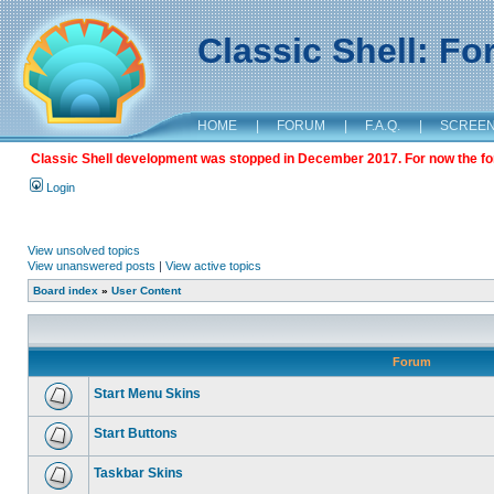
Classic Shell: F
HOME
|
FORUM
|
F.A.Q.
|
SCREE
Classic Shell development was stopped in December 2017. For now the foru
Login
View unsolved topics
View unanswered posts
|
View active topics
Board index
»
User Content
Forum
Start Menu Skins
Start Buttons
Taskbar Skins