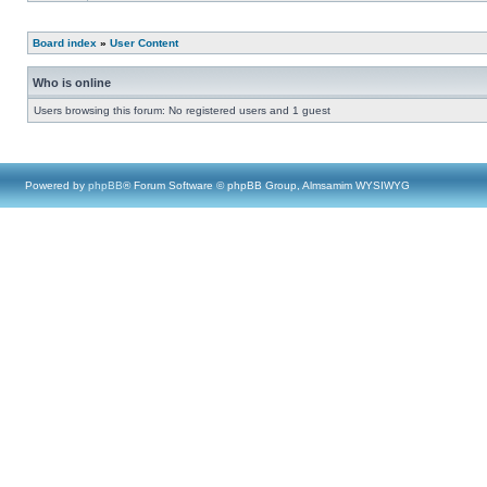
Board index
»
User Content
Who is online
Users browsing this forum: No registered users and 1 guest
Powered by
phpBB
® Forum Software © phpBB Group, Almsamim WYSIWYG