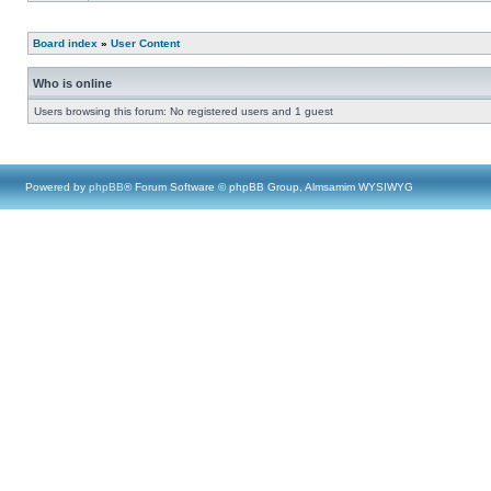
Board index
»
User Content
Who is online
Users browsing this forum: No registered users and 1 guest
Powered by
phpBB
® Forum Software © phpBB Group, Almsamim WYSIWYG