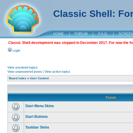
Classic Shell: F
HOME
|
FORUM
|
F.A.Q.
|
SCREE
Classic Shell development was stopped in December 2017. For now the foru
Login
View unsolved topics
View unanswered posts
|
View active topics
Board index
»
User Content
Forum
Start Menu Skins
Start Buttons
Taskbar Skins