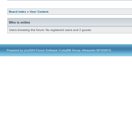
Board index
»
User Content
Who is online
Users browsing this forum: No registered users and 2 guests
Powered by
phpBB
® Forum Software © phpBB Group, Almsamim WYSIWYG