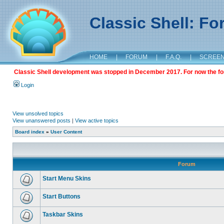
Classic Shell: F
HOME
|
FORUM
|
F.A.Q.
|
SCREE
Classic Shell development was stopped in December 2017. For now the foru
Login
View unsolved topics
View unanswered posts
|
View active topics
Board index
»
User Content
Forum
Start Menu Skins
Start Buttons
Taskbar Skins