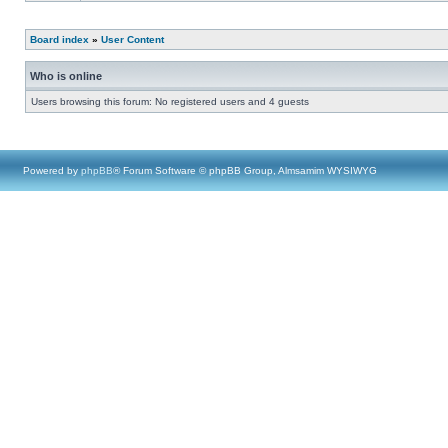
Board index
»
User Content
Who is online
Users browsing this forum: No registered users and 4 guests
Powered by
phpBB
® Forum Software © phpBB Group, Almsamim WYSIWYG