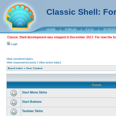
Classic Shell: F
HOME
|
FORUM
|
F.A.Q.
|
SCREE
Classic Shell development was stopped in December 2017. For now the foru
Login
View unsolved topics
View unanswered posts
|
View active topics
Board index
»
User Content
Forum
Start Menu Skins
Start Buttons
Taskbar Skins