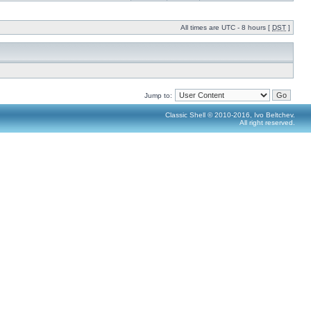
All times are UTC - 8 hours [
DST
]
Jump to:
Classic Shell © 2010-2016, Ivo Beltchev.
All right reserved.