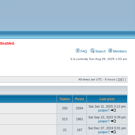
disabled.
FAQ
Search
Members
It is currently Sun Aug 09, 2026 1:03 am
All times are UTC - 8 hours [
DST
]
Topics
Posts
Last post
Sat Jan 11, 2025 3:12 pm
250
2594
juniper7
Sat Sep 10, 2022 9:39 pm
513
1961
juniper7
Sat Dec 07, 2019 5:01 pm
21
187
juniper7