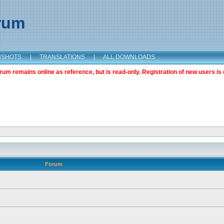
orum
NSHOTS
|
TRANSLATIONS
|
ALL DOWNLOADS
m remains online as reference, but is read-only. Registration of new users is 
Forum