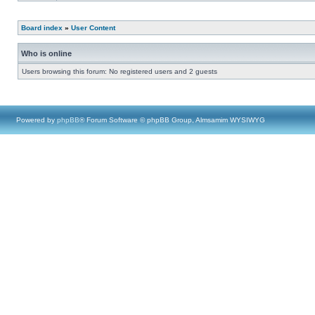
Board index
»
User Content
Who is online
Users browsing this forum: No registered users and 2 guests
Powered by
phpBB
® Forum Software © phpBB Group, Almsamim WYSIWYG