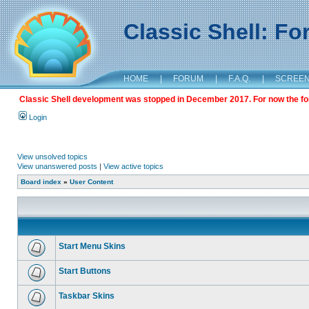
Classic Shell: F
HOME
|
FORUM
|
F.A.Q.
|
SCREE
Classic Shell development was stopped in December 2017. For now the foru
Login
View unsolved topics
View unanswered posts
|
View active topics
Board index
»
User Content
Start Menu Skins
Start Buttons
Taskbar Skins