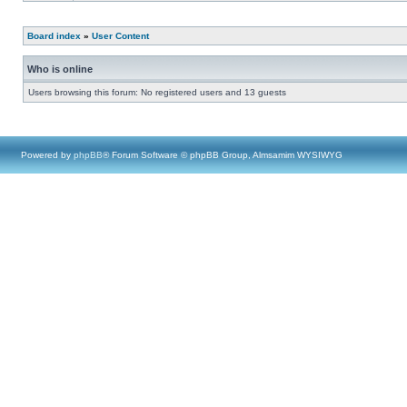
Board index
»
User Content
Who is online
Users browsing this forum: No registered users and 13 guests
Powered by
phpBB
® Forum Software © phpBB Group, Almsamim WYSIWYG