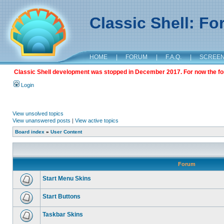
Classic Shell: F
HOME
|
FORUM
|
F.A.Q.
|
SCREE
Classic Shell development was stopped in December 2017. For now the foru
Login
View unsolved topics
View unanswered posts
|
View active topics
Board index
»
User Content
Forum
Start Menu Skins
Start Buttons
Taskbar Skins